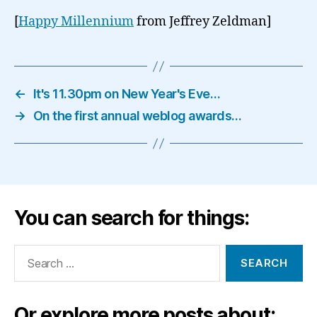
[
Happy Millennium
from Jeffrey Zeldman]
←
It's 11.30pm on New Year's Eve…
→
On the first annual weblog awards…
You can search for things:
Search
for:
Or explore more posts about: