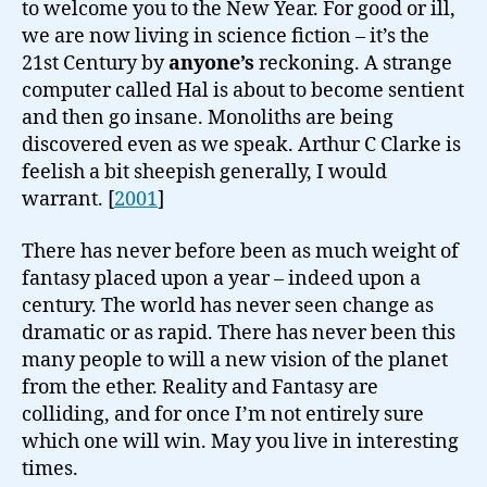
to welcome you to the New Year. For good or ill,
we are now living in science fiction – it’s the
21st Century by
anyone’s
reckoning. A strange
computer called Hal is about to become sentient
and then go insane. Monoliths are being
discovered even as we speak. Arthur C Clarke is
feelish a bit sheepish generally, I would
warrant. [
2001
]
There has never before been as much weight of
fantasy placed upon a year – indeed upon a
century. The world has never seen change as
dramatic or as rapid. There has never been this
many people to will a new vision of the planet
from the ether. Reality and Fantasy are
colliding, and for once I’m not entirely sure
which one will win. May you live in interesting
times.