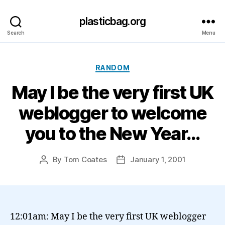
plasticbag.org
Search
Menu
Categories
RANDOM
May I be the very first UK
weblogger to welcome
you to the New Year…
By
Tom Coates
January 1, 2001
Post
Post
author
date
12:01am: May I be the very first UK weblogger