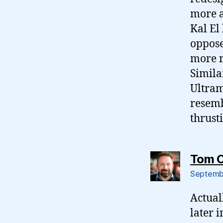
more a
Kal El
oppose
more r
Simila
Ultram
resemb
thrust
Tom 
Septembe
Actuall
later 