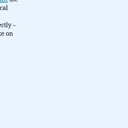
cal
ctly –
ke on