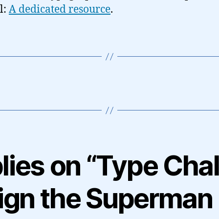
l:
A dedicated resource
.
lies on “Type Cha
ign the Superman 