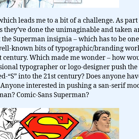
which leads me to a bit of a challenge. As part 
s they’ve done the unimaginable and taken a
t the Superman insignia – which has to be one
ell-known bits of typographic/branding wor
st century. Which made me wonder – how wou
sional typographer or logo-designer push the
ed-“S” into the 21st century? Does anyone ha
 Anyone interested in pushing a san-serif mo
man? Comic-Sans Superman?