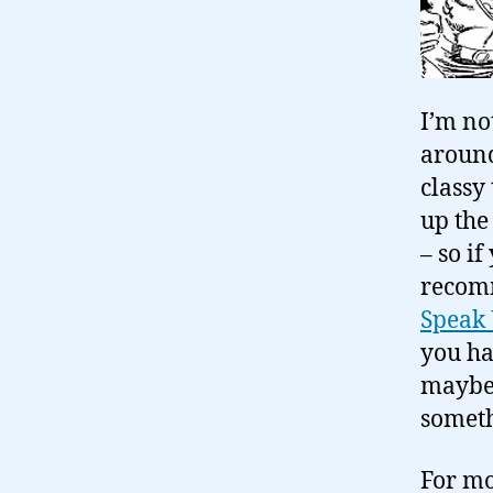
I’m no
around 
classy
up the
– so i
reco
Speak
you ha
maybe 
someth
For mo