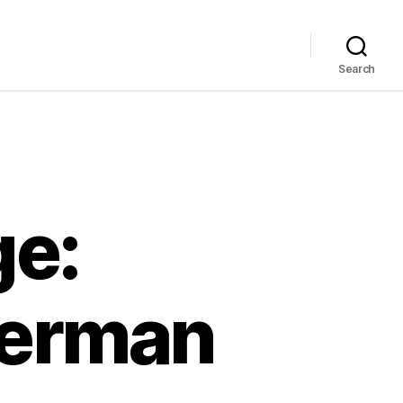
Search
ge:
perman