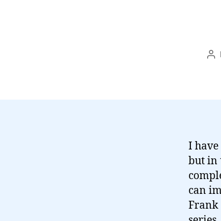
Po
au
I have
but in
comple
can im
Frank 
series