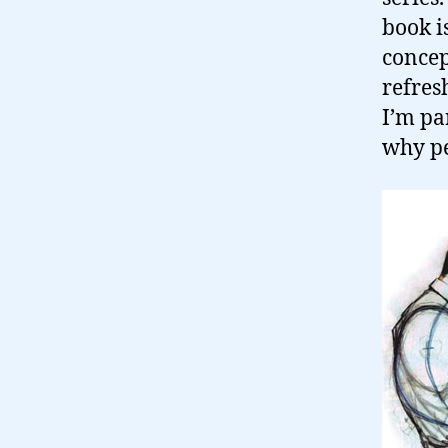
book i
concep
refres
I’m pa
why pe