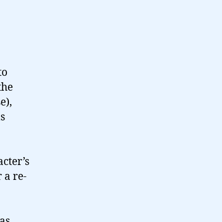
to
the
e),
s
cter’s
 a re-
as