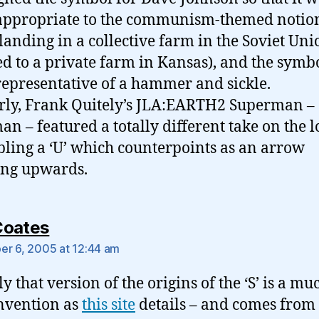
ppropriate to the communism-themed notion
 landing in a collective farm in the Soviet Uni
d to a private farm in Kansas), and the symb
epresentative of a hammer and sickle.
rly, Frank Quitely’s JLA:EARTH2 Superman –
an – featured a totally different take on the l
ling a ‘U’ which counterpoints as an arrow
ing upwards.
says:
Coates
r 6, 2005 at 12:44 am
y that version of the origins of the ‘S’ is a mu
invention as
this site
details – and comes from