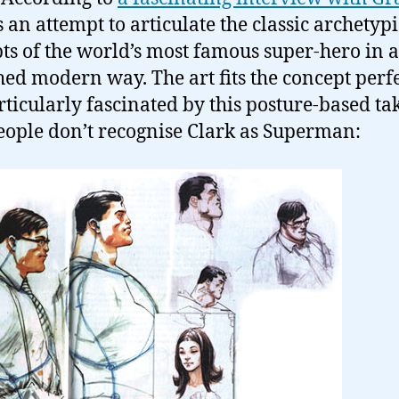
s an attempt to articulate the classic archetypi
ts of the world’s most famous super-hero in a
hed modern way. The art fits the concept perfe
rticularly fascinated by this posture-based ta
ople don’t recognise Clark as Superman: