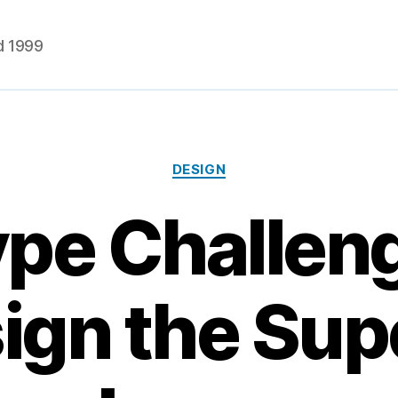
d 1999
Categories
DESIGN
pe Challen
ign the Su