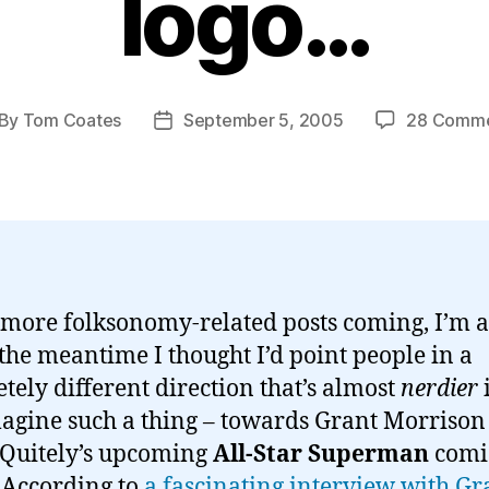
logo…
By
Tom Coates
September 5, 2005
28 Comm
st
Post
thor
date
 more folksonomy-related posts coming, I’m a
 the meantime I thought I’d point people in a
tely different direction that’s almost
nerdier
agine such a thing – towards Grant Morrison
Quitely’s upcoming
All-Star Superman
comi
. According to
a fascinating interview with Gr