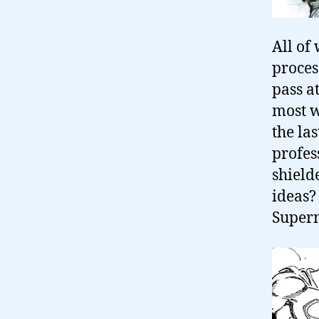
All of 
proces
pass a
most w
the la
profes
shield
ideas?
Super