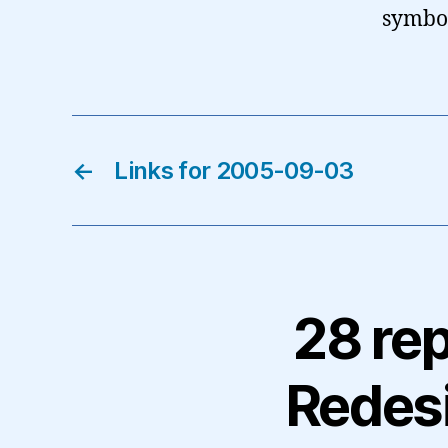
symbo
←
Links for 2005-09-03
28 rep
Redes