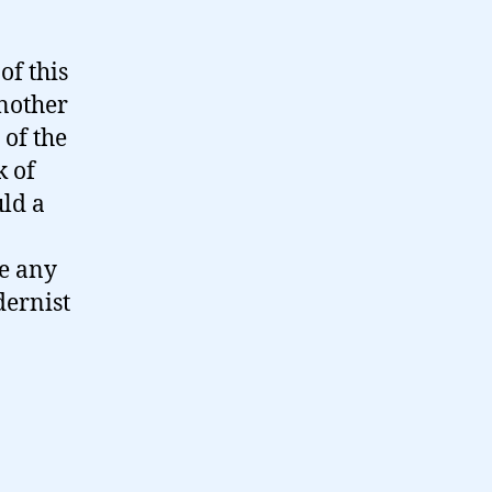
of this
nother
 of the
k of
ld a
ve any
dernist