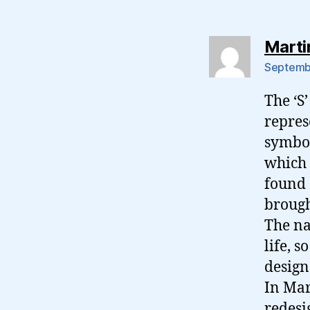
Marti
Septembe
The ‘S
repres
symbol
which 
found 
brough
The na
life, s
design 
In Mar
redesi