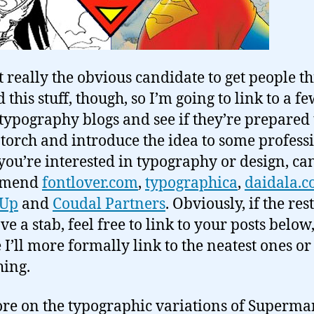
t really the obvious candidate to get people t
this stuff, though, so I’m going to link to a f
 typography blogs and see if they’re prepared 
 torch and introduce the idea to some profess
f you’re interested in typography or design, can
mmend
fontlover.com
,
typographica
,
daidala.
 Up
and
Coudal Partners
. Obviously, if the rest
ve a stab, feel free to link to your posts below
I’ll more formally link to the neatest ones or
ing.
re on the typographic variations of Superman’