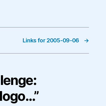
Links for 2005-09-06
→
llenge:
logo…”