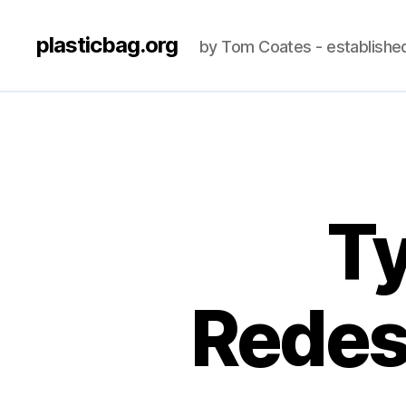
plasticbag.org
by Tom Coates - establishe
Ty
Redes