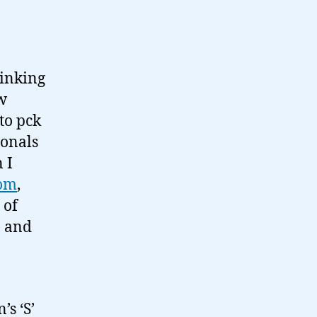
hinking
ew
to pck
ionals
 I
com
,
 of
, and
s ‘S’