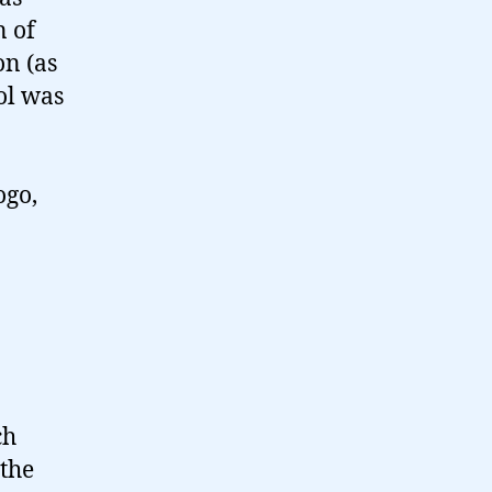
 of
on (as
ol was
ogo,
ch
 the