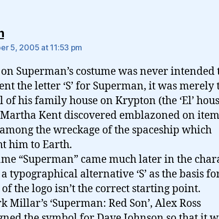
says:
n
r 5, 2005 at 11:53 pm
’ on Superman’s costume was never intended 
ent the letter ‘S’ for Superman, it was merely 
 of his family house on Krypton (the ‘El’ hous
Martha Kent discovered emblazoned on item
among the wreckage of the spaceship which
t him to Earth.
me “Superman” came much later in the chara
o a typographical alternative ‘S’ as the basis for
of the logo isn’t the correct starting point.
k Millar’s ‘Superman: Red Son’, Alex Ross
gned the symbol for Dave Johnson so that it w