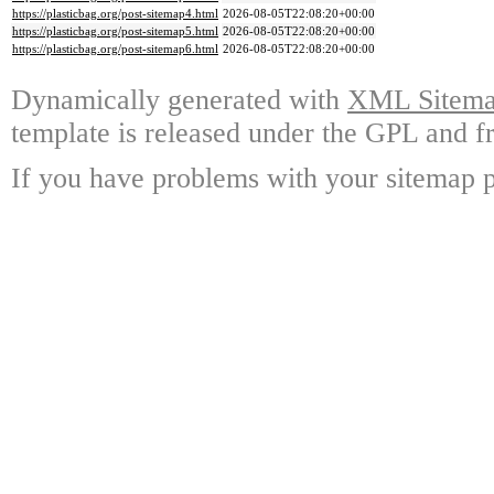
https://plasticbag.org/post-sitemap4.html
2026-08-05T22:08:20+00:00
https://plasticbag.org/post-sitemap5.html
2026-08-05T22:08:20+00:00
https://plasticbag.org/post-sitemap6.html
2026-08-05T22:08:20+00:00
Dynamically generated with
XML Sitemap
template is released under the GPL and fr
If you have problems with your sitemap p