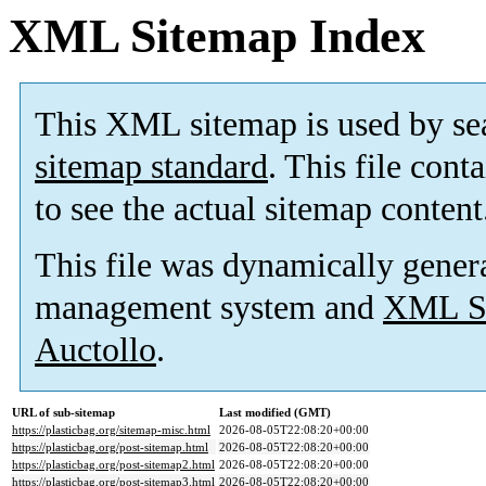
XML Sitemap Index
This XML sitemap is used by se
sitemap standard
. This file cont
to see the actual sitemap content
This file was dynamically gener
management system and
XML Si
Auctollo
.
URL of sub-sitemap
Last modified (GMT)
https://plasticbag.org/sitemap-misc.html
2026-08-05T22:08:20+00:00
https://plasticbag.org/post-sitemap.html
2026-08-05T22:08:20+00:00
https://plasticbag.org/post-sitemap2.html
2026-08-05T22:08:20+00:00
https://plasticbag.org/post-sitemap3.html
2026-08-05T22:08:20+00:00