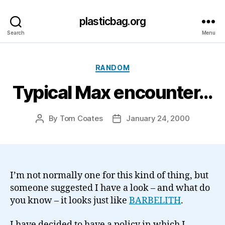
plasticbag.org
Search
Menu
Categories
RANDOM
Typical Max encounter…
By
Tom Coates
January 24, 2000
Post
Post
author
date
I’m not normally one for this kind of thing, but
someone suggested I have a look – and what do
you know – it looks just like
BARBELITH
.
I have decided to have a policy in which I