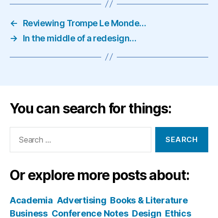
←
Reviewing Trompe Le Monde…
→
In the middle of a redesign…
You can search for things:
Search
for:
Or explore more posts about:
Academia
Advertising
Books & Literature
Business
Conference Notes
Design
Ethics