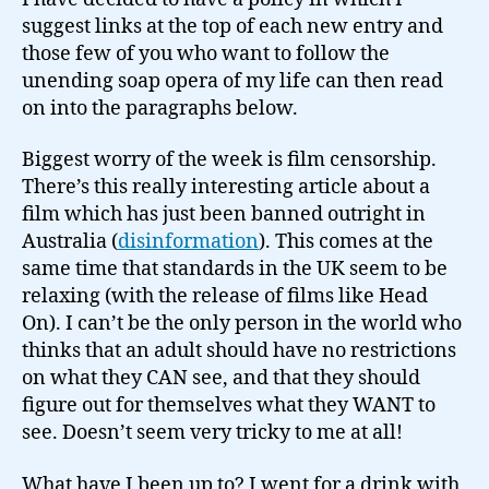
suggest links at the top of each new entry and
those few of you who want to follow the
unending soap opera of my life can then read
on into the paragraphs below.
Biggest worry of the week is film censorship.
There’s this really interesting article about a
film which has just been banned outright in
Australia (
disinformation
). This comes at the
same time that standards in the UK seem to be
relaxing (with the release of films like Head
On). I can’t be the only person in the world who
thinks that an adult should have no restrictions
on what they CAN see, and that they should
figure out for themselves what they WANT to
see. Doesn’t seem very tricky to me at all!
What have I been up to? I went for a drink with