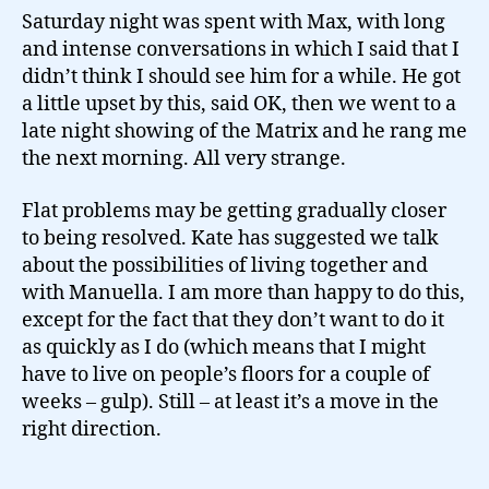
Saturday night was spent with Max, with long
and intense conversations in which I said that I
didn’t think I should see him for a while. He got
a little upset by this, said OK, then we went to a
late night showing of the Matrix and he rang me
the next morning. All very strange.
Flat problems may be getting gradually closer
to being resolved. Kate has suggested we talk
about the possibilities of living together and
with Manuella. I am more than happy to do this,
except for the fact that they don’t want to do it
as quickly as I do (which means that I might
have to live on people’s floors for a couple of
weeks – gulp). Still – at least it’s a move in the
right direction.