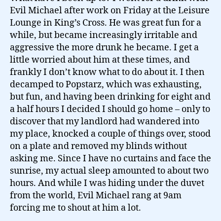
Evil Michael after work on Friday at the Leisure
Lounge in King’s Cross. He was great fun for a
while, but became increasingly irritable and
aggressive the more drunk he became. I get a
little worried about him at these times, and
frankly I don’t know what to do about it. I then
decamped to Popstarz, which was exhausting,
but fun, and having been drinking for eight and
a half hours I decided I should go home – only to
discover that my landlord had wandered into
my place, knocked a couple of things over, stood
on a plate and removed my blinds without
asking me. Since I have no curtains and face the
sunrise, my actual sleep amounted to about two
hours. And while I was hiding under the duvet
from the world, Evil Michael rang at 9am
forcing me to shout at him a lot.