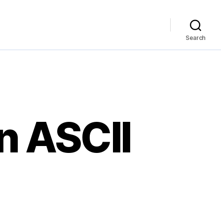
Search
n ASCII