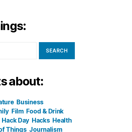
ings:
s about:
ature
Business
ily
Film
Food & Drink
Hack Day
Hacks
Health
 of Things
Journalism