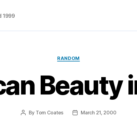
d 1999
Categories
RANDOM
an Beauty i
By
Tom Coates
March 21, 2000
Post
Post
author
date