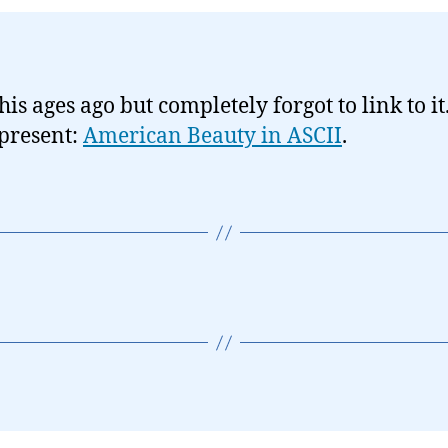
his ages ago but completely forgot to link to it
 present:
American Beauty in ASCII
.