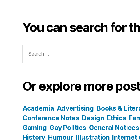
You can search for th
Search
for:
Or explore more post
Academia
Advertising
Books & Liter
Conference Notes
Design
Ethics
Fam
Gaming
Gay Politics
General Notices
History
Humour
Illustration
Internet