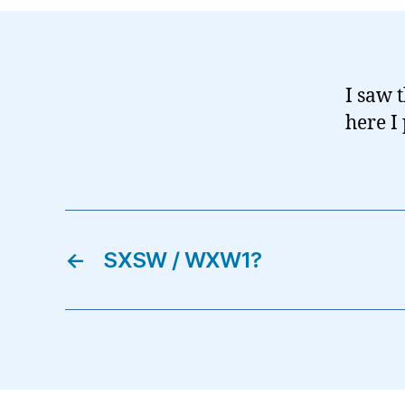
I saw t
here I
←
SXSW / WXW1?