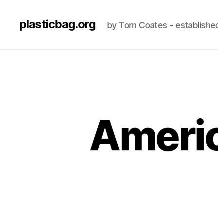
plasticbag.org
by Tom Coates - establishe
Americ