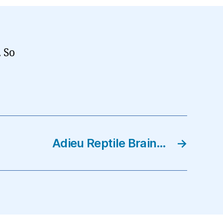
. So
Adieu Reptile Brain…
→