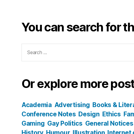
You can search for th
Search
for:
Or explore more post
Academia
Advertising
Books & Liter
Conference Notes
Design
Ethics
Fam
Gaming
Gay Politics
General Notices
History
Humour
Illustration
Internet