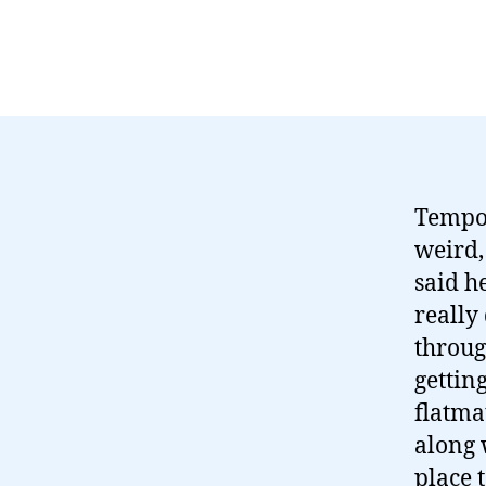
Tempor
weird,
said h
really
throug
gettin
flatma
along 
place 