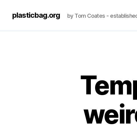
plasticbag.org
by Tom Coates - establishe
Temp
wei