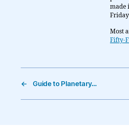
made i
Friday
Most a
Fifty-
←
Guide to Planetary…