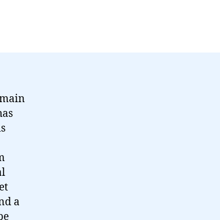
emain
has
is
m
al
et
nd a
be