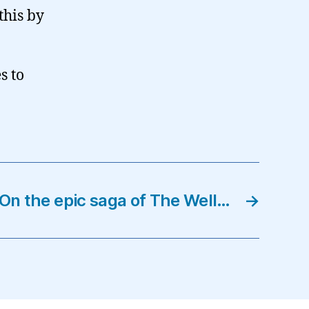
this by
s to
On the epic saga of The Well…
→