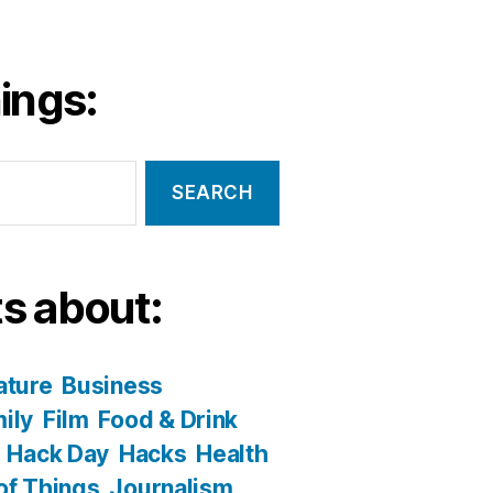
ings:
s about:
ature
Business
ily
Film
Food & Drink
Hack Day
Hacks
Health
 of Things
Journalism