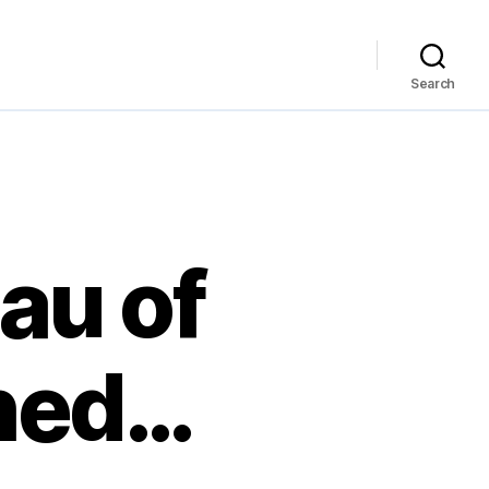
Search
au of
hed…