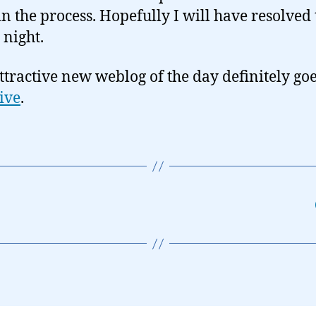
n the process. Hopefully I will have resolved 
 night.
ttractive new weblog of the day definitely goe
Five
.