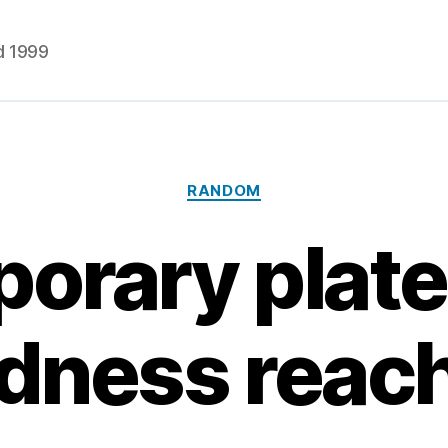
d 1999
Categories
RANDOM
orary plate
rdness reac