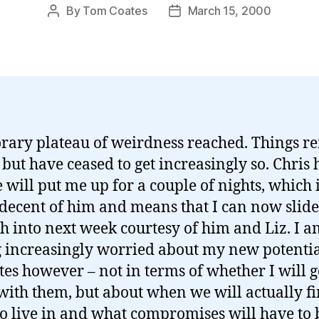
By
Tom Coates
March 15, 2000
Post
Post
author
date
ary plateau of weirdness reached. Things r
 but have ceased to get increasingly so. Chris 
e will put me up for a couple of nights, which 
 decent of him and means that I can now slide
h into next week courtesy of him and Liz. I a
g increasingly worried about my new potenti
tes however – not in terms of whether I will g
with them, but about when we will actually fi
to live in and what compromises will have to 