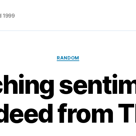
d 1999
Categories
RANDOM
hing senti
deed from 