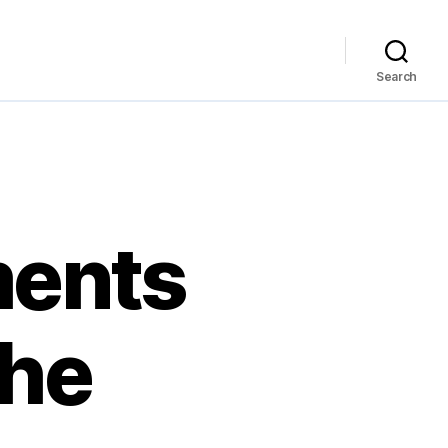
Search
ments
The