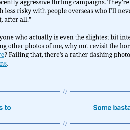
cently aggressive flirting campaigns. They’re
 less risky with people overseas who I’ll nev
, after all.”
yone who actually is even the slightest bit int
ing other photos of me, why not revisit the hor
re
? Failing that, there’s a rather dashing photo
ons
.
s to
Some basta