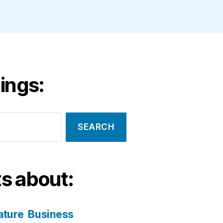
ings:
s about:
ature
Business