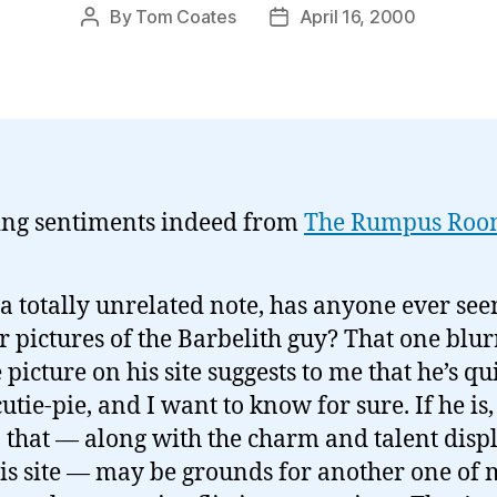
By
Tom Coates
April 16, 2000
Post
Post
author
date
ng sentiments indeed from
The Rumpus Ro
a totally unrelated note, has anyone ever se
r pictures of the Barbelith guy? That one blur
le picture on his site suggests to me that he’s qu
cutie-pie, and I want to know for sure. If he is,
 that — along with the charm and talent disp
is site — may be grounds for another one of