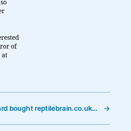
 so
er
erested
ror of
 at
rd bought reptilebrain.co.uk…
→