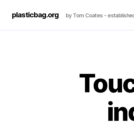
plasticbag.org
by Tom Coates - establishe
Touc
in