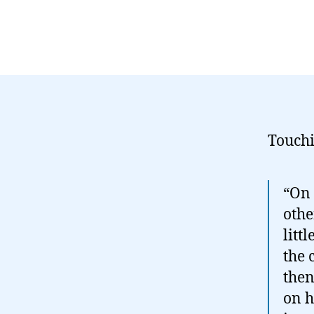
Touchi
“On 
othe
litt
the 
then
on h