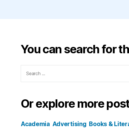
You can search for th
Search
for:
Or explore more post
Academia
Advertising
Books & Liter