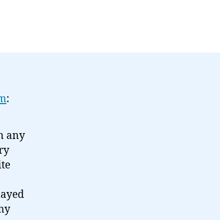
om
:
en any
ry
ite
layed
 my