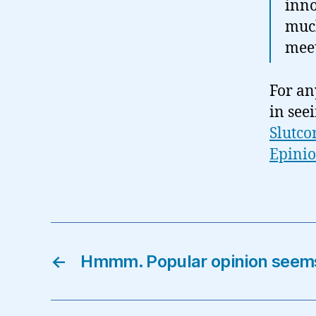
inno
much
meet
For an
in see
Slutco
Epini
←
Hmmm. Popular opinion seem