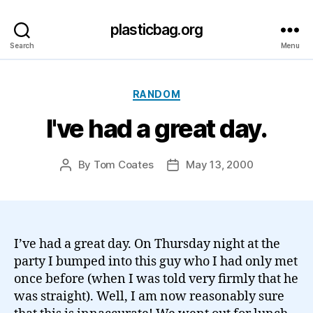
plasticbag.org
Search
Menu
Categories
RANDOM
I've had a great day.
By
Tom Coates
May 13, 2000
Post
Post
author
date
I’ve had a great day. On Thursday night at the
party I bumped into this guy who I had only met
once before (when I was told very firmly that he
was straight). Well, I am now reasonably sure