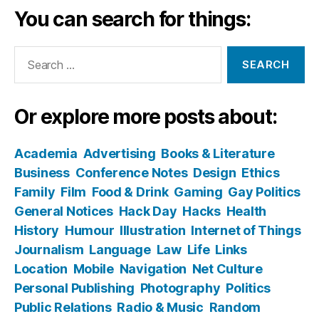
You can search for things:
Search
for:
Or explore more posts about:
Academia
Advertising
Books & Literature
Business
Conference Notes
Design
Ethics
Family
Film
Food & Drink
Gaming
Gay Politics
General Notices
Hack Day
Hacks
Health
History
Humour
Illustration
Internet of Things
Journalism
Language
Law
Life
Links
Location
Mobile
Navigation
Net Culture
Personal Publishing
Photography
Politics
Public Relations
Radio & Music
Random