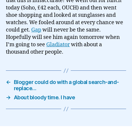
that this is innaccurate! We went out for lunch
today (Soho, £42 each, OUCH) and then went
shoe shopping and looked at sunglasses and
watches. We fooled around at every chance we
could get.
Gap
will never be the same.
Hopefully will see him again tomorrow when
I’m going to see
Gladiator
with about a
thousand other people.
←
Blogger could do with a global search-and-
replace…
→
About bloody time. I have