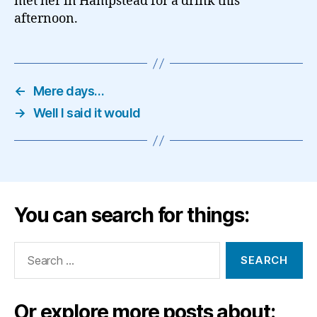
met her in Hampstead for a drink this
afternoon.
←
Mere days…
→
Well I said it would
You can search for things:
Search
for:
Or explore more posts about: