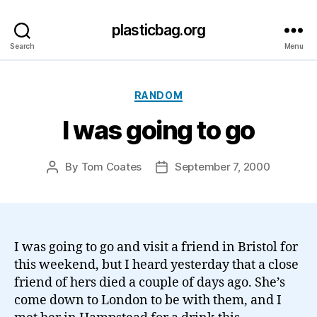
plasticbag.org
Search
Menu
Categories
RANDOM
I was going to go
By
Tom Coates
September 7, 2000
Post
Post
author
date
I was going to go and visit a friend in Bristol for
this weekend, but I heard yesterday that a close
friend of hers died a couple of days ago. She’s
come down to London to be with them, and I