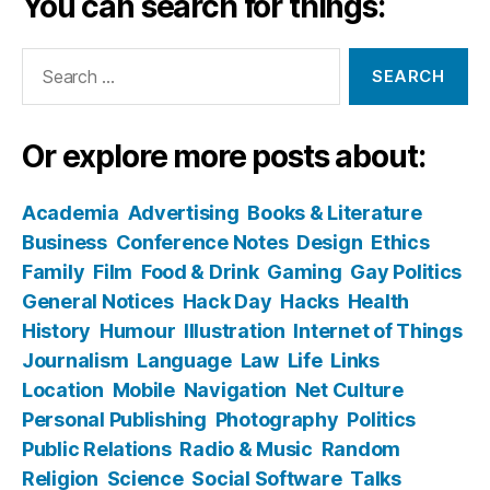
You can search for things:
Search
for:
Or explore more posts about:
Academia
Advertising
Books & Literature
Business
Conference Notes
Design
Ethics
Family
Film
Food & Drink
Gaming
Gay Politics
General Notices
Hack Day
Hacks
Health
History
Humour
Illustration
Internet of Things
Journalism
Language
Law
Life
Links
Location
Mobile
Navigation
Net Culture
Personal Publishing
Photography
Politics
Public Relations
Radio & Music
Random
Religion
Science
Social Software
Talks