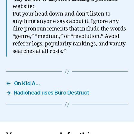
website:
Put your head down and don’t listen to
anything anyone says about it. Ignore any
dire pronouncements that include the words
“genre,” “medium,” or “revolution.” Avoid
referer logs, popularity rankings, and vanity
searches at all costs.”
←
On Kid A…
→
Radiohead uses Büro Destruct