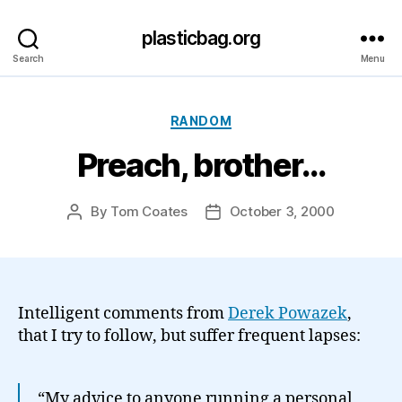
plasticbag.org
Search
Menu
Categories
RANDOM
Preach, brother…
By
Tom Coates
October 3, 2000
Post
Post
author
date
Intelligent comments from
Derek Powazek
,
that I try to follow, but suffer frequent lapses:
“My advice to anyone running a personal