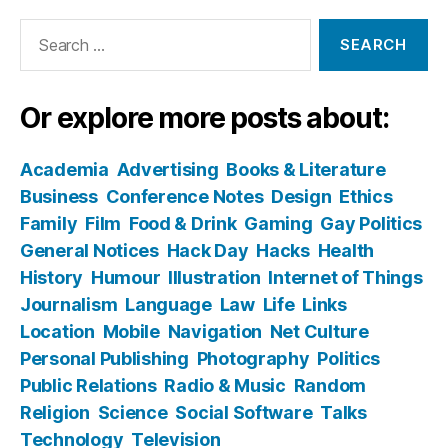
Search
for:
Or explore more posts about:
Academia
Advertising
Books & Literature
Business
Conference Notes
Design
Ethics
Family
Film
Food & Drink
Gaming
Gay Politics
General Notices
Hack Day
Hacks
Health
History
Humour
Illustration
Internet of Things
Journalism
Language
Law
Life
Links
Location
Mobile
Navigation
Net Culture
Personal Publishing
Photography
Politics
Public Relations
Radio & Music
Random
Religion
Science
Social Software
Talks
Technology
Television