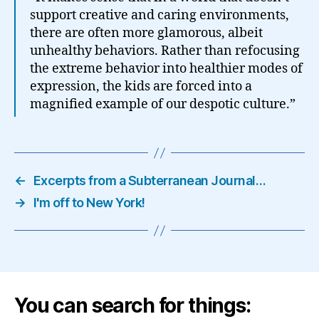
support creative and caring environments,
there are often more glamorous, albeit
unhealthy behaviors. Rather than refocusing
the extreme behavior into healthier modes of
expression, the kids are forced into a
magnified example of our despotic culture.”
←
Excerpts from a Subterranean Journal…
→
I'm off to New York!
You can search for things: