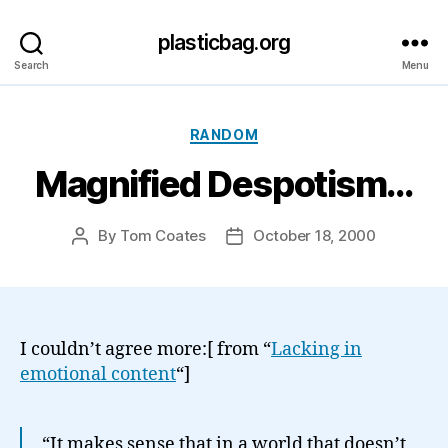
plasticbag.org
Search
Menu
Categories
RANDOM
Magnified Despotism…
By
Tom Coates
October 18, 2000
Post
Post
author
date
I couldn’t agree more:[ from “
Lacking in
emotional content
“]
“It makes sense that in a world that doesn’t