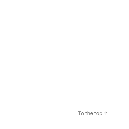
To the top
↑