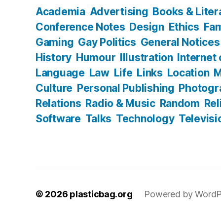
Academia
Advertising
Books & Liter
Conference Notes
Design
Ethics
Fam
Gaming
Gay Politics
General Notices
History
Humour
Illustration
Internet
Language
Law
Life
Links
Location
M
Culture
Personal Publishing
Photogr
Relations
Radio & Music
Random
Rel
Software
Talks
Technology
Televisi
© 2026
plasticbag.org
Powered by WordP