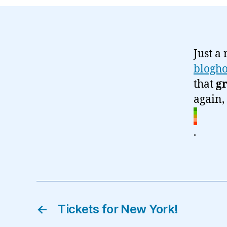
Just a
blogh
that
g
again,
.
←
Tickets for New York!