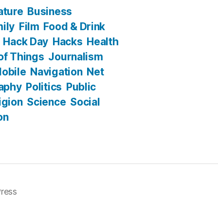
ature
Business
ily
Film
Food & Drink
Hack Day
Hacks
Health
 of Things
Journalism
obile
Navigation
Net
aphy
Politics
Public
igion
Science
Social
on
ress