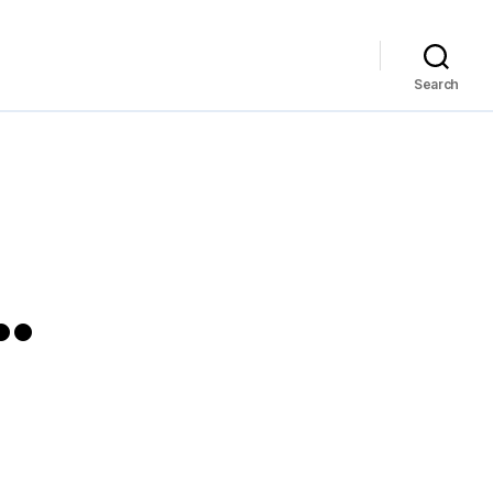
Search
…