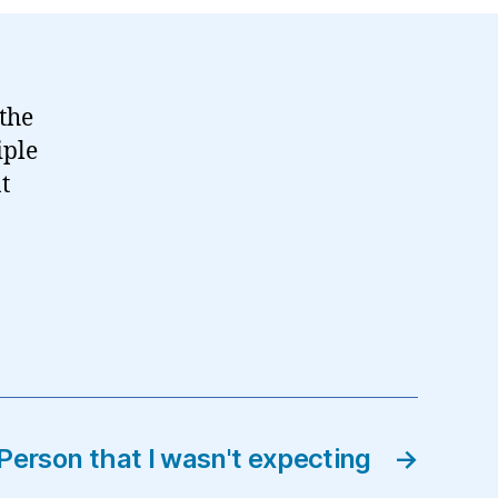
 the
iple
at
Person that I wasn't expecting
→