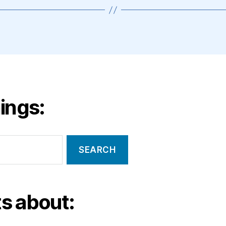
ings:
s about: