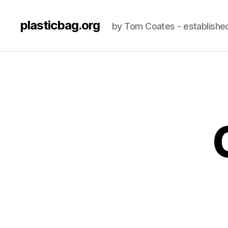
plasticbag.org
by Tom Coates - establishe