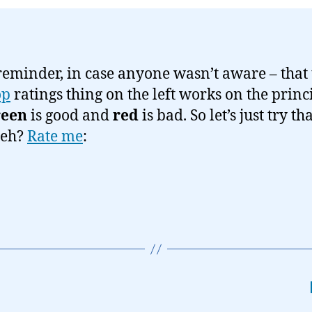
 reminder, in case anyone wasn’t aware – that
op
ratings thing on the left works on the princ
reen
is good and
red
is bad. So let’s just try th
 eh?
Rate me
: