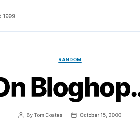
d 1999
Categories
RANDOM
On Bloghop
By
Tom Coates
October 15, 2000
Post
Post
author
date