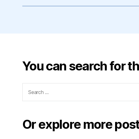
You can search for th
Search
for:
Or explore more post