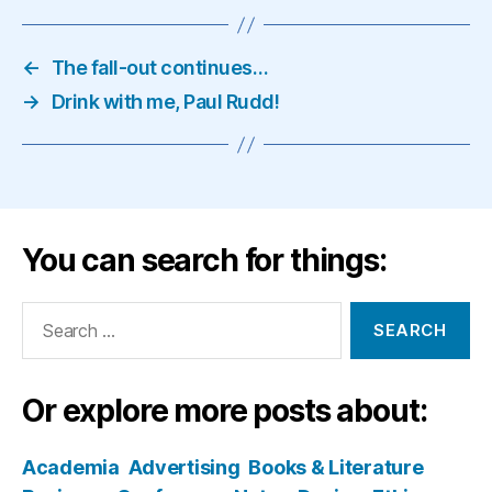
←
The fall-out continues…
→
Drink with me, Paul Rudd!
You can search for things:
Search
for:
Or explore more posts about:
Academia
Advertising
Books & Literature