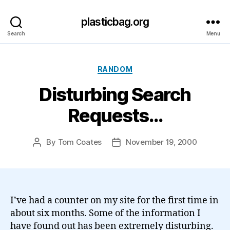
plasticbag.org
Search
Menu
Categories
RANDOM
Disturbing Search
Requests…
By
Tom Coates
November 19, 2000
Post
Post
author
date
I’ve had a counter on my site for the first time in
about six months. Some of the information I
have found out has been extremely disturbing.