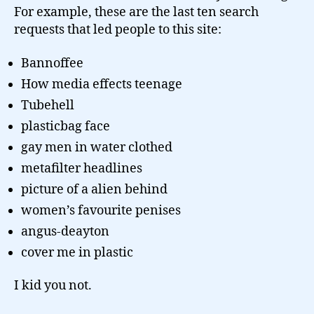
For example, these are the last ten search
requests that led people to this site:
Bannoffee
How media effects teenage
Tubehell
plasticbag face
gay men in water clothed
metafilter headlines
picture of a alien behind
women’s favourite penises
angus-deayton
cover me in plastic
I kid you not.