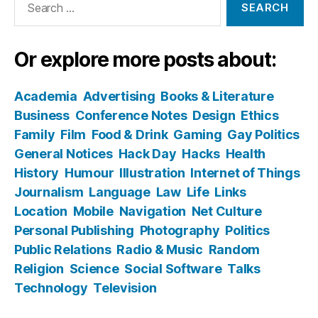
for:
Or explore more posts about:
Academia
Advertising
Books & Literature
Business
Conference Notes
Design
Ethics
Family
Film
Food & Drink
Gaming
Gay Politics
General Notices
Hack Day
Hacks
Health
History
Humour
Illustration
Internet of Things
Journalism
Language
Law
Life
Links
Location
Mobile
Navigation
Net Culture
Personal Publishing
Photography
Politics
Public Relations
Radio & Music
Random
Religion
Science
Social Software
Talks
Technology
Television