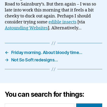
Road to Sainsbury’s. But then again – I was so
late into work this morning that it feels a bit
cheeky to duck out again. Perhaps I should
consider trying some
edible insects
[via
Astounding Websites
]. Alternatively…
←
Friday morning. About bloody time…
→
Not So Soft redesigns…
You can search for things:
Search