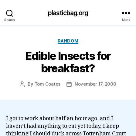
plasticbag.org
Search
Menu
Categories
RANDOM
Edible Insects for
breakfast?
By
Tom Coates
November 17, 2000
Post
Post
author
date
I got to work about half an hour ago, and I
haven’t had anything to eat yet today. I keep
thinking I should duck across Tottenham Court