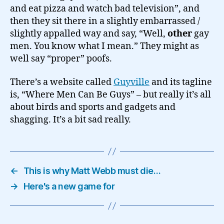
and eat pizza and watch bad television”, and
then they sit there in a slightly embarrassed /
slightly appalled way and say, “Well,
other
gay
men. You know what I mean.” They might as
well say “proper” poofs.
There’s a website called
Guyville
and its tagline
is, “Where Men Can Be Guys” – but really it’s all
about birds and sports and gadgets and
shagging. It’s a bit sad really.
←
This is why Matt Webb must die…
→
Here's a new game for