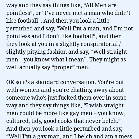
way and they say things like, “All Men are
pointless”, or “I’ve never met a man who didn’t
like football”. And then you look a little
perturbed and say, “Well
I’m
a man, and I’m not
pointless and I don’t like football”, and then
they look at you in a slightly conspiratorial /
slightly pitying fashion and say, “Well straight
men – you know what I mean”. They might as
well actually say “proper” men.
OK so it’s a standard conversation. You’re out
with women and you’re chatting away about
someone who’s just fucked them over in some
way and they say things like, “I wish straight
men could be more like gay men – you know,
cultured, tidy, good cooks that never belch.”
And then you look a little perturbed and say,
“Well
I’m
a gay man, and I belch and am a mess