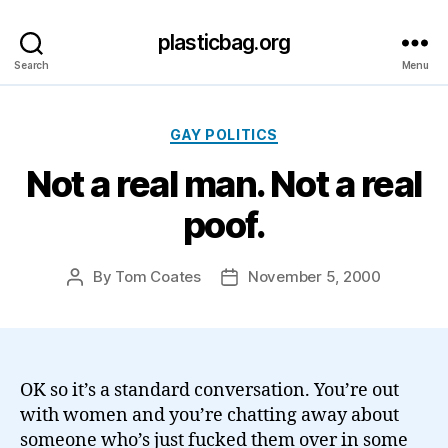
plasticbag.org
Search
Menu
Categories
GAY POLITICS
Not a real man. Not a real
poof.
By
Tom Coates
November 5, 2000
Post
Post
author
date
OK so it’s a standard conversation. You’re out
with women and you’re chatting away about
someone who’s just fucked them over in some