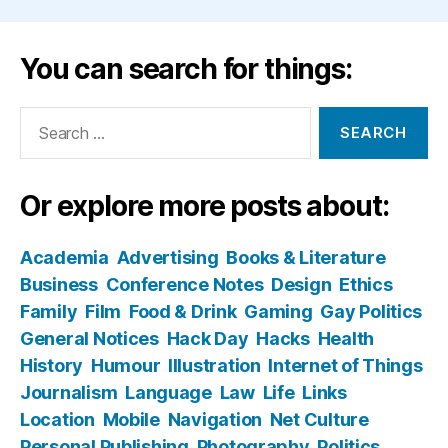
You can search for things:
Search
for:
Or explore more posts about:
Academia
Advertising
Books & Literature
Business
Conference Notes
Design
Ethics
Family
Film
Food & Drink
Gaming
Gay Politics
General Notices
Hack Day
Hacks
Health
History
Humour
Illustration
Internet of Things
Journalism
Language
Law
Life
Links
Location
Mobile
Navigation
Net Culture
Personal Publishing
Photography
Politics