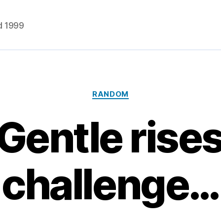
d 1999
Categories
RANDOM
Gentle rises
challenge…