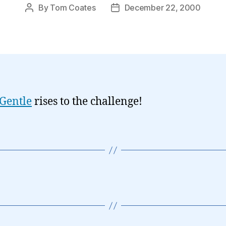
By
Tom Coates
December 22, 2000
Post
Post
author
date
Gentle
rises to the challenge!