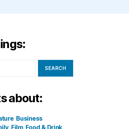
ings:
s about:
ature
Business
ily
Film
Food & Drink