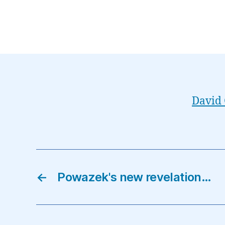
David 
←
Powazek's new revelation…