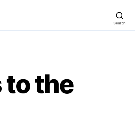
Search
 to the