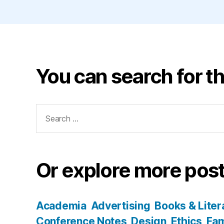
You can search for th
Search
for:
Or explore more post
Academia
Advertising
Books & Liter
Conference Notes
Design
Ethics
Fam