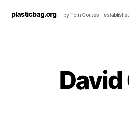
plasticbag.org
by Tom Coates - establishe
David 