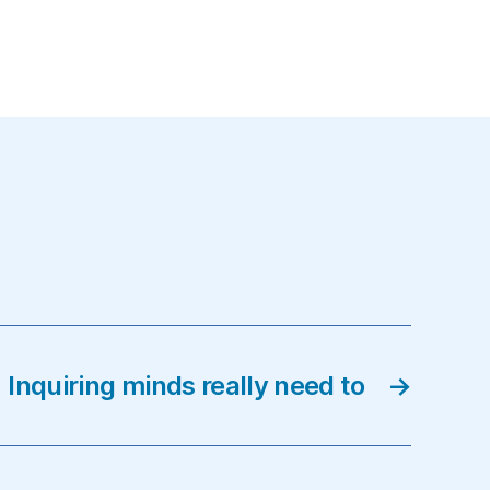
Inquiring minds really need to
→