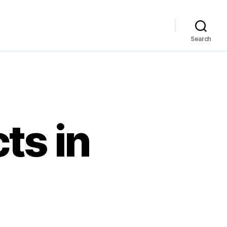
Search
ts in