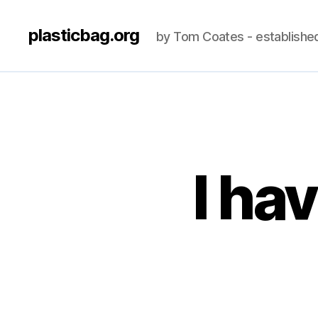
plasticbag.org
by Tom Coates - establishe
I ha