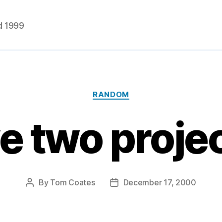
d 1999
Categories
RANDOM
ve two projec
By
Tom Coates
December 17, 2000
Post
Post
author
date