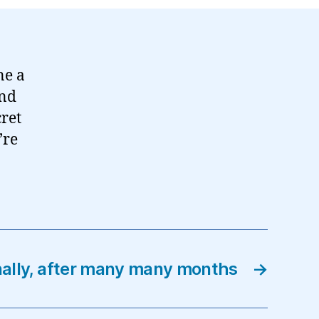
ne a
and
cret
’re
nally, after many many months
→