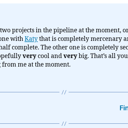
 two projects in the pipeline at the moment, o
one with
Katy
that is completely mercenary 
half complete. The other one is completely se
opefully
very
cool and
very
big. That’s all you
g from me at the moment.
Fi