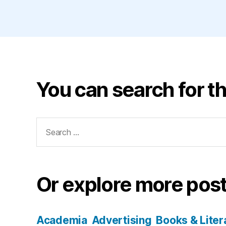
You can search for th
Search
for:
Or explore more post
Academia
Advertising
Books & Liter