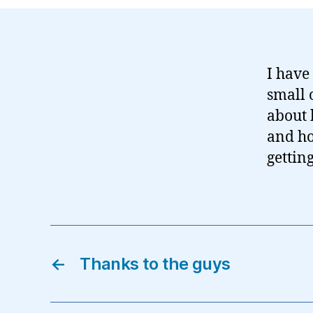
I have
small 
about 
and h
gettin
←
Thanks to the guys