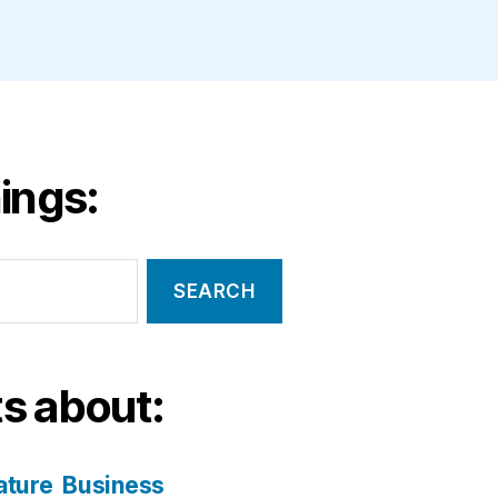
ings:
s about:
ature
Business