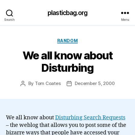
plasticbag.org
Search
Menu
Categories
RANDOM
We all know about
Disturbing
By
Tom Coates
December 5, 2000
Post
Post
author
date
We all know about
Disturbing Search Requests
– the weblog that allows you to post some of the
bizarre ways that people have accessed your