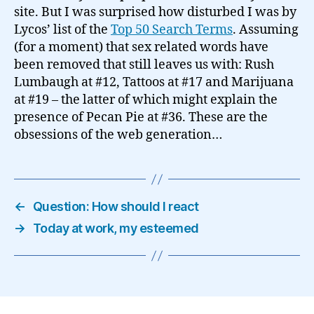
site. But I was surprised how disturbed I was by
Lycos’ list of the
Top 50 Search Terms
. Assuming
(for a moment) that sex related words have
been removed that still leaves us with: Rush
Lumbaugh at #12, Tattoos at #17 and Marijuana
at #19 – the latter of which might explain the
presence of Pecan Pie at #36. These are the
obsessions of the web generation…
←
Question: How should I react
→
Today at work, my esteemed