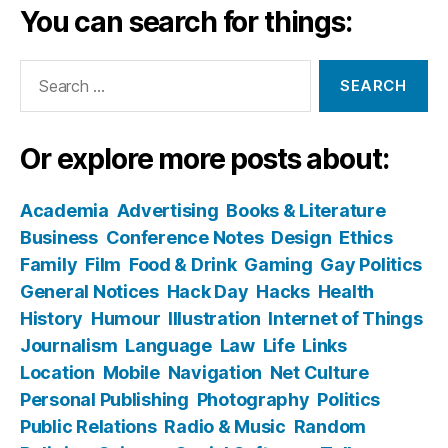
You can search for things:
Search
for:
Or explore more posts about:
Academia
Advertising
Books & Literature
Business
Conference Notes
Design
Ethics
Family
Film
Food & Drink
Gaming
Gay Politics
General Notices
Hack Day
Hacks
Health
History
Humour
Illustration
Internet of Things
Journalism
Language
Law
Life
Links
Location
Mobile
Navigation
Net Culture
Personal Publishing
Photography
Politics
Public Relations
Radio & Music
Random