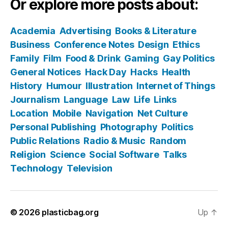
Or explore more posts about:
Academia
Advertising
Books & Literature
Business
Conference Notes
Design
Ethics
Family
Film
Food & Drink
Gaming
Gay Politics
General Notices
Hack Day
Hacks
Health
History
Humour
Illustration
Internet of Things
Journalism
Language
Law
Life
Links
Location
Mobile
Navigation
Net Culture
Personal Publishing
Photography
Politics
Public Relations
Radio & Music
Random
Religion
Science
Social Software
Talks
Technology
Television
© 2026
plasticbag.org
Up
↑