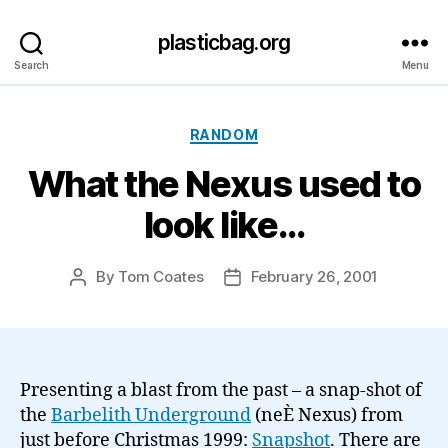
plasticbag.org
Search
Menu
Categories
RANDOM
What the Nexus used to
look like…
By
Tom Coates
February 26, 2001
Post
Post
author
date
Presenting a blast from the past – a snap-shot of
the
Barbelith Underground
(neÈ Nexus) from
just before Christmas 1999:
Snapshot
. There are