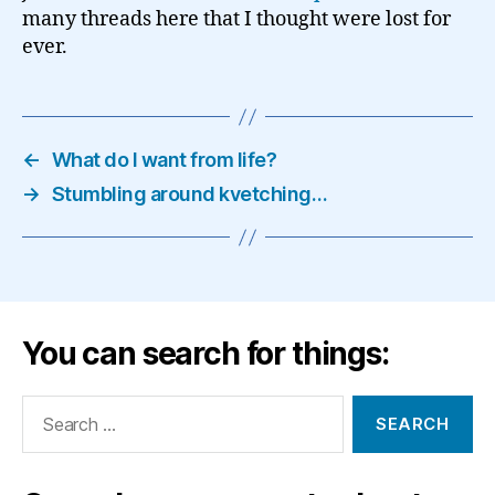
many threads here that I thought were lost for
ever.
←
What do I want from life?
→
Stumbling around kvetching…
You can search for things:
Search
for: