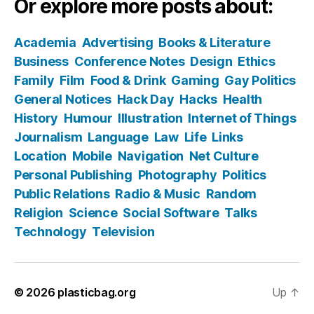
Or explore more posts about:
Academia
Advertising
Books & Literature
Business
Conference Notes
Design
Ethics
Family
Film
Food & Drink
Gaming
Gay Politics
General Notices
Hack Day
Hacks
Health
History
Humour
Illustration
Internet of Things
Journalism
Language
Law
Life
Links
Location
Mobile
Navigation
Net Culture
Personal Publishing
Photography
Politics
Public Relations
Radio & Music
Random
Religion
Science
Social Software
Talks
Technology
Television
© 2026
plasticbag.org
Up
↑