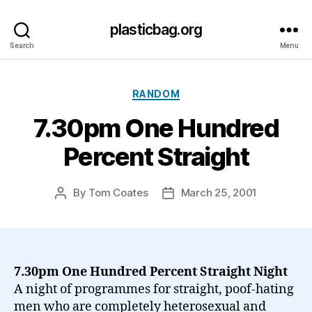
plasticbag.org
Search
Menu
Categories
RANDOM
7.30pm One Hundred
Percent Straight
By
Tom Coates
March 25, 2001
Post
Post
author
date
7.30pm One Hundred Percent Straight Night
A night of programmes for straight, poof-hating
men who are completely heterosexual and