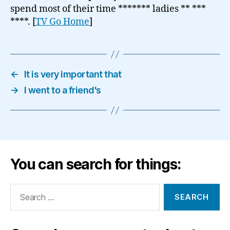
spend most of their time ******* ladies ** ***
****. [
TV Go Home
]
←
It is very important that
→
I went to a friend's
You can search for things:
Search
for: