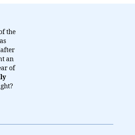
of the
has
(after
nt an
ear of
ly
ight?