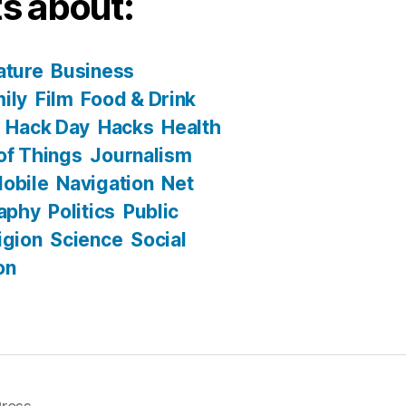
s about:
ature
Business
ily
Film
Food & Drink
Hack Day
Hacks
Health
 of Things
Journalism
obile
Navigation
Net
aphy
Politics
Public
igion
Science
Social
on