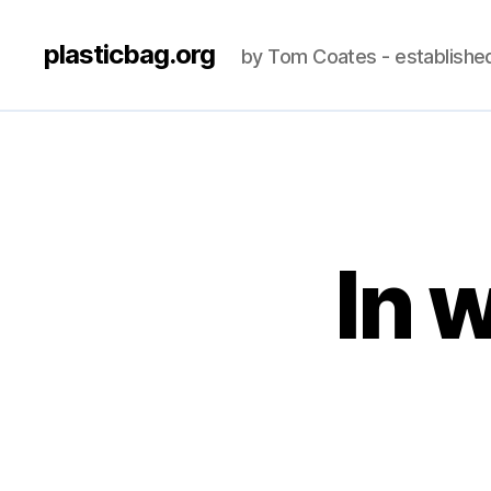
plasticbag.org
by Tom Coates - establishe
In 