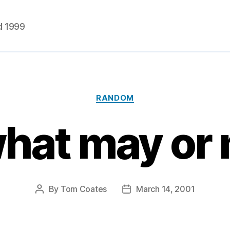
d 1999
Categories
RANDOM
what may or
By
Tom Coates
March 14, 2001
Post
Post
author
date