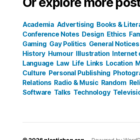
Or explore more post
Academia
Advertising
Books & Liter
Conference Notes
Design
Ethics
Fam
Gaming
Gay Politics
General Notices
History
Humour
Illustration
Internet
Language
Law
Life
Links
Location
M
Culture
Personal Publishing
Photogr
Relations
Radio & Music
Random
Rel
Software
Talks
Technology
Televisi