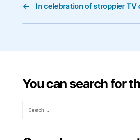
←
In celebration of stroppier T
You can search for th
Search
for: