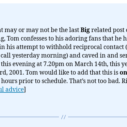
t may or may not be the last
Big
related post 
g, Tom confesses to his adoring fans that he 
 in his attempt to withhold reciprocal contact 
call yesterday morning) and caved in and se
 this evening at 7.20pm on March 14th, this y
rd, 2001. Tom would like to add that this is
on
n hours prior to schedule. That’s not too bad. R
ul advice
]