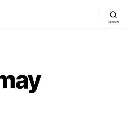
Search
 may