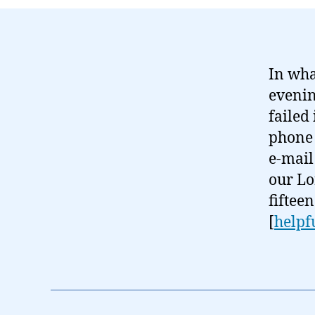
In wha
evenin
failed
phone 
e-mail
our Lo
fiftee
[
helpf