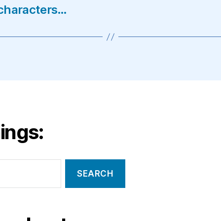
V characters…
ings: