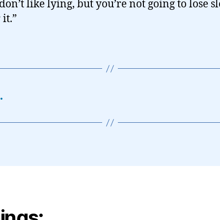
don’t like lying, but you’re not going to lose s
it.”
…
ings: