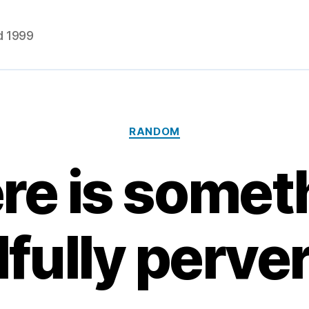
d 1999
Categories
RANDOM
re is somet
lfully perve