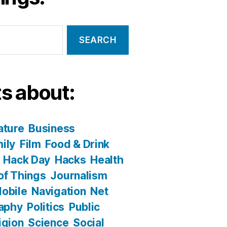
s about:
ature
Business
ily
Film
Food & Drink
Hack Day
Hacks
Health
 of Things
Journalism
obile
Navigation
Net
aphy
Politics
Public
igion
Science
Social