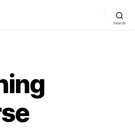
Search
hing
rse