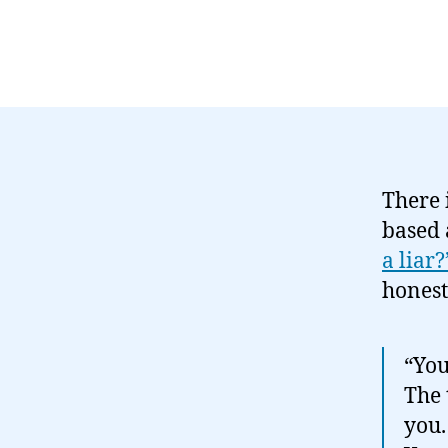
There 
based 
a liar?
honest
“You
The 
you.