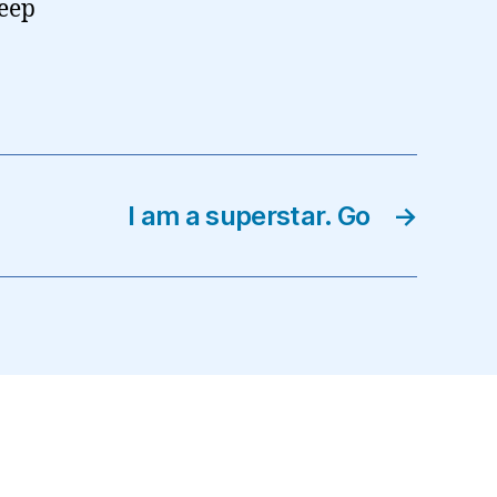
leep
I am a superstar. Go
→