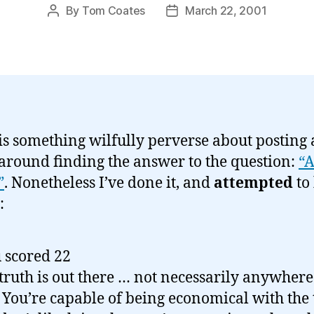
By
Tom Coates
March 22, 2001
Post
Post
author
date
is something wilfully perverse about posting 
around finding the answer to the question:
“A
”
. Nonetheless I’ve done it, and
attempted
to
:
 scored 22
truth is out there … not necessarily anywher
 You’re capable of being economical with the 