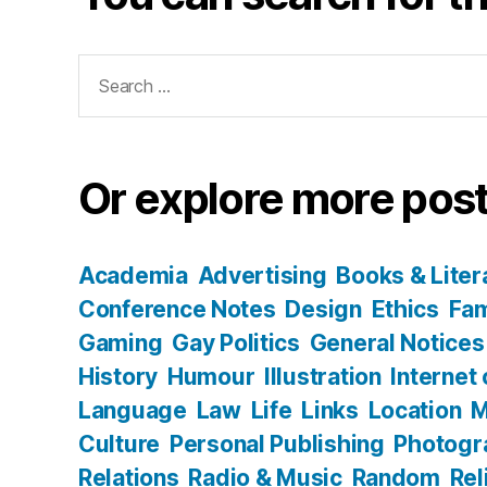
Search
for:
Or explore more post
Academia
Advertising
Books & Liter
Conference Notes
Design
Ethics
Fam
Gaming
Gay Politics
General Notices
History
Humour
Illustration
Internet
Language
Law
Life
Links
Location
M
Culture
Personal Publishing
Photogr
Relations
Radio & Music
Random
Rel