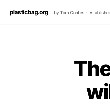
plasticbag.org
by Tom Coates - establishe
The
wi