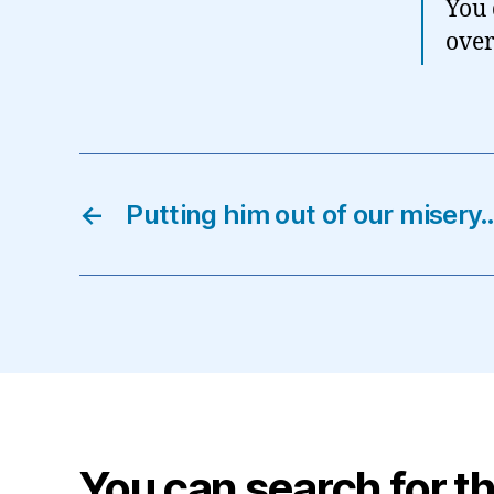
You 
over 
←
Putting him out of our misery
You can search for th