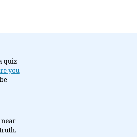
a quiz
re you
 be
e near
truth.