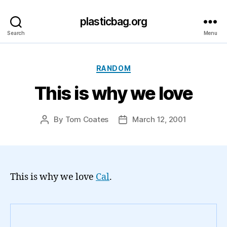
plasticbag.org
Search
Menu
Categories
RANDOM
This is why we love
By
Tom Coates
March 12, 2001
Post
Post
author
date
This is why we love
Cal
.