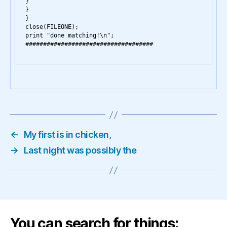
}

}

}

close(FILEONE);

print "done matching!\n";

←
My first is in chicken,
→
Last night was possibly the
You can search for things: