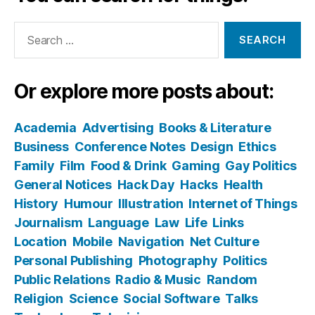
Search
for:
Or explore more posts about:
Academia
Advertising
Books & Literature
Business
Conference Notes
Design
Ethics
Family
Film
Food & Drink
Gaming
Gay Politics
General Notices
Hack Day
Hacks
Health
History
Humour
Illustration
Internet of Things
Journalism
Language
Law
Life
Links
Location
Mobile
Navigation
Net Culture
Personal Publishing
Photography
Politics
Public Relations
Radio & Music
Random
Religion
Science
Social Software
Talks