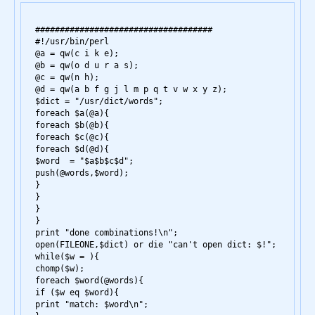
####################################

#!/usr/bin/perl

@a = qw(c i k e);

@b = qw(o d u r a s);

@c = qw(n h);

@d = qw(a b f g j l m p q t v w x y z);

$dict = "/usr/dict/words";

foreach $a(@a){

foreach $b(@b){

foreach $c(@c){

foreach $d(@d){

$word  = "$a$b$c$d";

push(@words,$word);

}

}

}

}

print "done combinations!\n";

open(FILEONE,$dict) or die "can't open dict: $!";

while($w = 
){

chomp($w);

foreach $word(@words){

if ($w eq $word){

print "match: $word\n";
