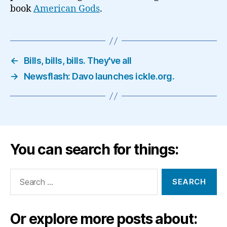
book
American Gods
.
←
Bills, bills, bills. They've all
→
Newsflash: Davo launches ickle.org.
You can search for things:
Search
for:
Or explore more posts about: