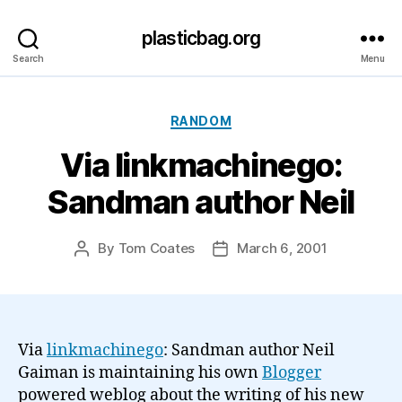
plasticbag.org
Search
Menu
Categories
RANDOM
Via linkmachinego:
Sandman author Neil
By
Tom Coates
March 6, 2001
Post
Post
author
date
Via
linkmachinego
: Sandman author Neil
Gaiman is maintaining his own
Blogger
powered weblog about the writing of his new