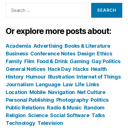
Search
for:
Or explore more posts about:
Academia
Advertising
Books & Literature
Business
Conference Notes
Design
Ethics
Family
Film
Food & Drink
Gaming
Gay Politics
General Notices
Hack Day
Hacks
Health
History
Humour
Illustration
Internet of Things
Journalism
Language
Law
Life
Links
Location
Mobile
Navigation
Net Culture
Personal Publishing
Photography
Politics
Public Relations
Radio & Music
Random
Religion
Science
Social Software
Talks
Technology
Television