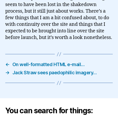
seem to have been lost in the shakedown
process, but it still just about works. There’s a
few things that I am a bit confused about, to do
with continuity over the site and things that I
expected to be brought into line over the site
before launch, but it’s worth a look nonetheless.
←
On well-formatted HTML e-mail…
→
Jack Straw sees paedophilic imagery…
You can search for things: