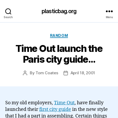
plasticbag.org
Search
Menu
Categories
RANDOM
Time Out launch the
Paris city guide…
By
Tom Coates
April 18, 2001
Post
Post
author
date
So my old employers,
Time Out
, have finally
launched their
first city guide
in the new style
that I had a part in assembling. Certain things