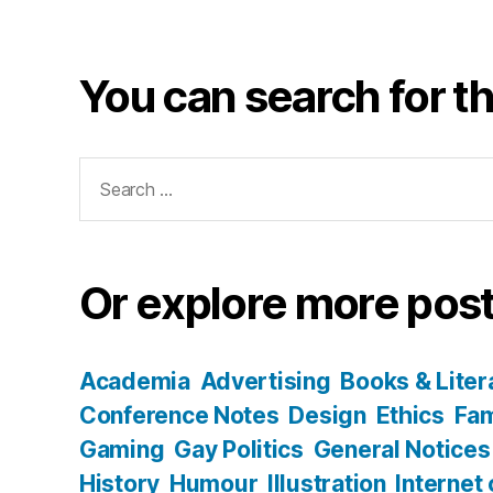
You can search for th
Search
for:
Or explore more post
Academia
Advertising
Books & Liter
Conference Notes
Design
Ethics
Fam
Gaming
Gay Politics
General Notices
History
Humour
Illustration
Internet