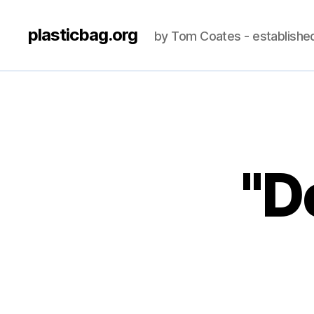
plasticbag.org
by Tom Coates - establishe
"Do