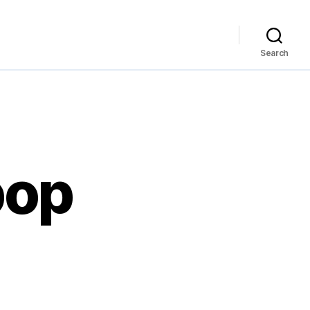
Search
 pop