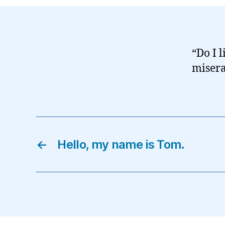
“Do I 
misera
←
Hello, my name is Tom.