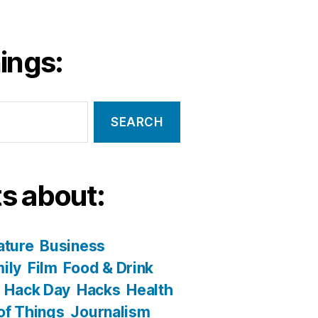
ings:
s about:
ature
Business
ily
Film
Food & Drink
Hack Day
Hacks
Health
 of Things
Journalism