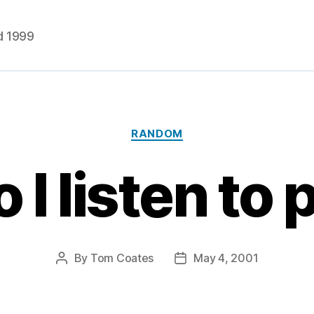
d 1999
Categories
RANDOM
 I listen to
By
Tom Coates
May 4, 2001
Post
Post
author
date