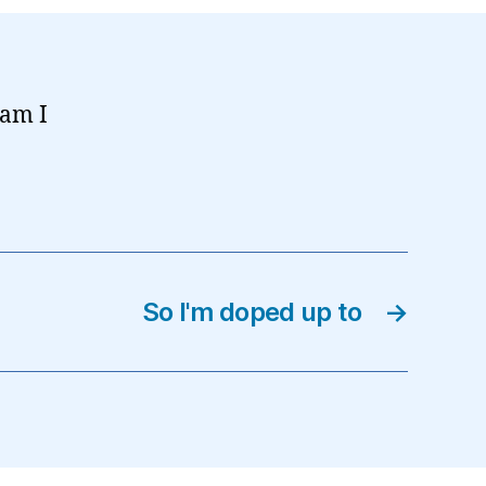
 am I
So I'm doped up to
→