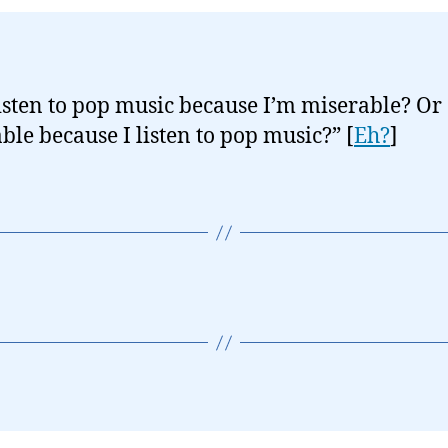
listen to pop music because I’m miserable? Or
ble because I listen to pop music?” [
Eh?
]