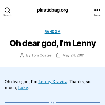
plasticbag.org
Search
Menu
Categories
RANDOM
Oh dear god, I'm Lenny
By
Tom Coates
May 24, 2001
Post
Post
author
date
Oh dear god, I’m
Lenny Kravitz
. Thanks,
so
much,
Luke
.