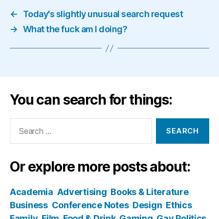
←
Today's slightly unusual search request
→
What the fuck am I doing?
You can search for things:
Search
for:
Or explore more posts about:
Academia
Advertising
Books & Literature
Business
Conference Notes
Design
Ethics
Family
Film
Food & Drink
Gaming
Gay Politics