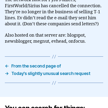
FirstWorld/Sirius has cancelled the connection.
They’re no longer in the business of selling T-1
lines. Ev didn’t read the e-mail they sent him
about it. (Don’t these companies send letters?)
Also hosted on that server are: blogspot,
newsblogger, megnut, evhead, onfocus.
←
From the second page of
→
Today's slightly unusual search request