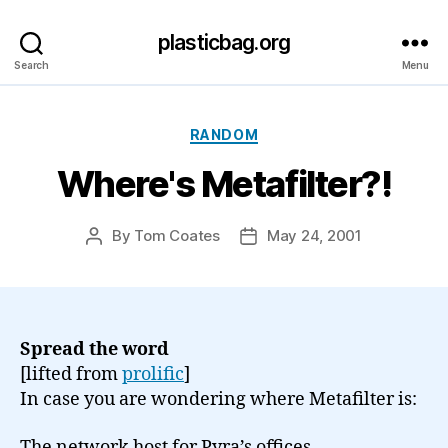
plasticbag.org
Search
Menu
Categories
RANDOM
Where's Metafilter?!
By
Tom Coates
May 24, 2001
Post
Post
author
date
Spread the word
[lifted from
prolific
]
In case you are wondering where Metafilter is:
The network host for Pyra’s offices,