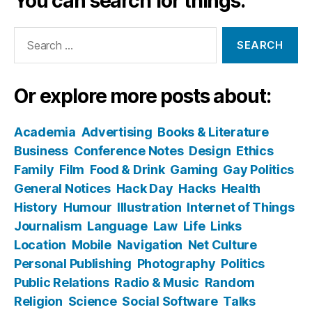
You can search for things:
Search
for:
Or explore more posts about:
Academia
Advertising
Books & Literature
Business
Conference Notes
Design
Ethics
Family
Film
Food & Drink
Gaming
Gay Politics
General Notices
Hack Day
Hacks
Health
History
Humour
Illustration
Internet of Things
Journalism
Language
Law
Life
Links
Location
Mobile
Navigation
Net Culture
Personal Publishing
Photography
Politics
Public Relations
Radio & Music
Random
Religion
Science
Social Software
Talks