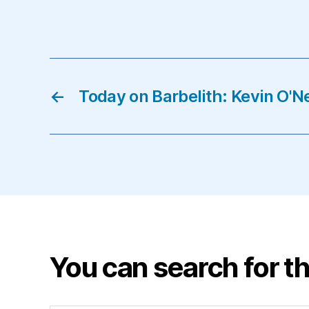
←
Today on Barbelith: Kevin O'Ne
You can search for th