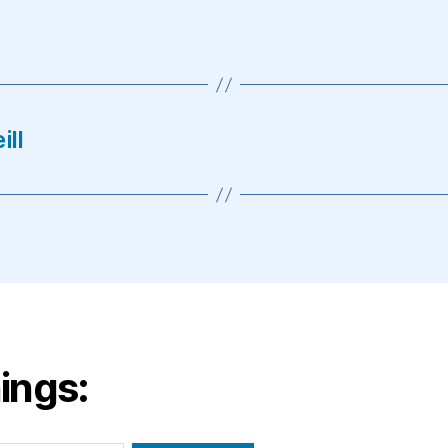
ill
ings: