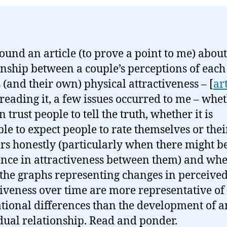
ound an article (to prove a point to me) about
onship between a couple’s perceptions of each
s (and their own) physical attractiveness – [
ar
eading it, a few issues occurred to me – whe
 trust people to tell the truth, whether it is
ble to expect people to rate themselves or thei
rs honestly (particularly when there might b
ence in attractiveness between them) and wh
 the graphs representing changes in perceive
tiveness over time are more representative of
tional differences than the development of 
dual relationship. Read and ponder.