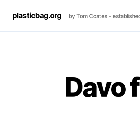
plasticbag.org
by Tom Coates - establishe
Davo f