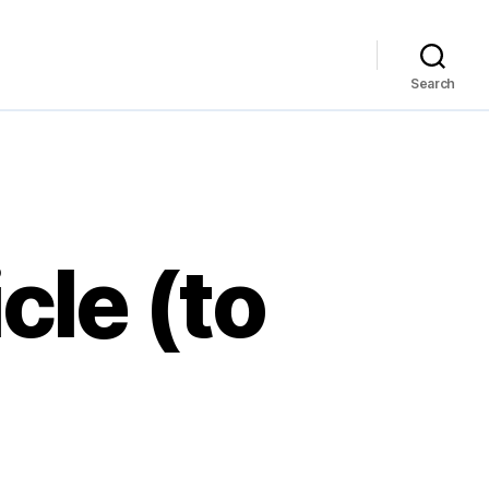
Search
cle (to