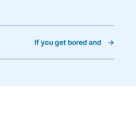
If you get bored and
→