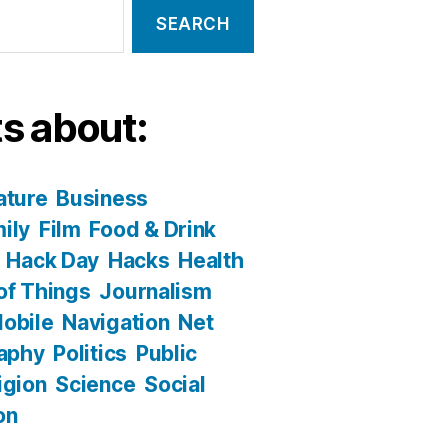
s about:
ature
Business
ily
Film
Food & Drink
Hack Day
Hacks
Health
 of Things
Journalism
obile
Navigation
Net
aphy
Politics
Public
igion
Science
Social
on