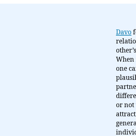
Davo
f
relati
other’
When r
one can
plausi
partne
differ
or not
attrac
genera
indivi