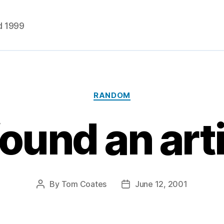
d 1999
Categories
RANDOM
ound an arti
By
Tom Coates
June 12, 2001
Post
Post
author
date