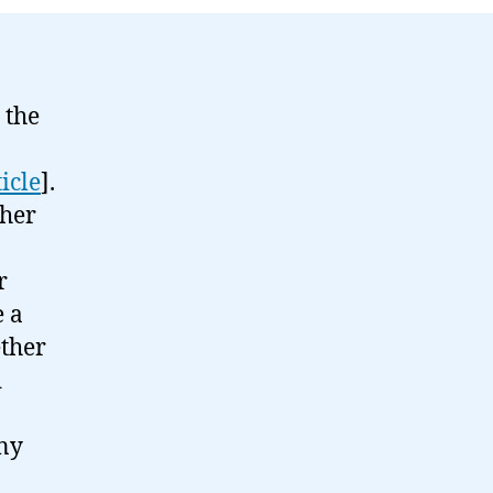
 the
ticle
].
ther
r
e a
ether
d
any