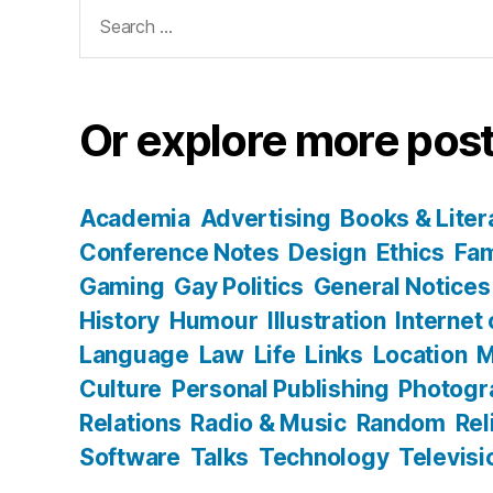
Search
for:
Or explore more post
Academia
Advertising
Books & Liter
Conference Notes
Design
Ethics
Fam
Gaming
Gay Politics
General Notices
History
Humour
Illustration
Internet
Language
Law
Life
Links
Location
M
Culture
Personal Publishing
Photogr
Relations
Radio & Music
Random
Rel
Software
Talks
Technology
Televisi