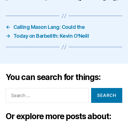
←
Calling Mason Lang: Could the
→
Today on Barbelith: Kevin O'Neill
You can search for things:
Search
for:
Or explore more posts about: