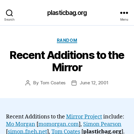
plasticbag.org
Search
Menu
Categories
RANDOM
Recent Additions to the
Mirror
By
Tom Coates
June 12, 2001
Post
Post
author
date
Recent Additions to the
Mirror Project
include:
Mo Morgan
[
momorgan.com
],
Simon Pearson
[
simon.fneh.net
],
Tom Coates
[
plasticbag.org
].