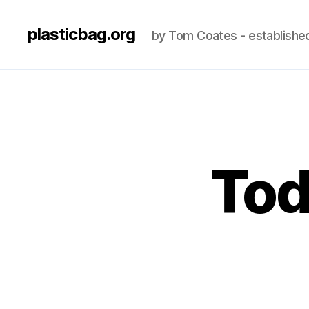
plasticbag.org
by Tom Coates - establishe
Tod