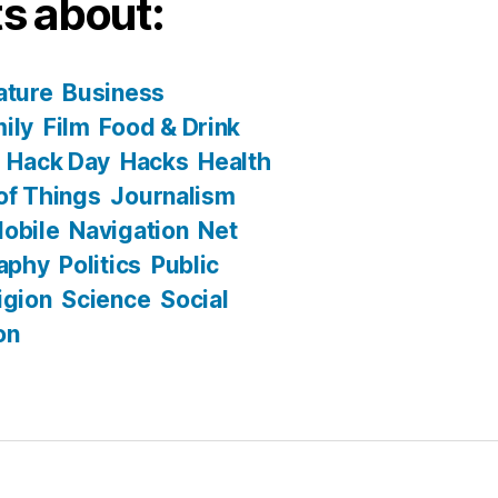
s about:
ature
Business
ily
Film
Food & Drink
Hack Day
Hacks
Health
 of Things
Journalism
obile
Navigation
Net
aphy
Politics
Public
igion
Science
Social
on