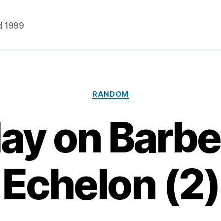
d 1999
Categories
RANDOM
ay on Barbel
Echelon (2)