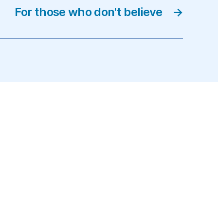
For those who don't believe
→