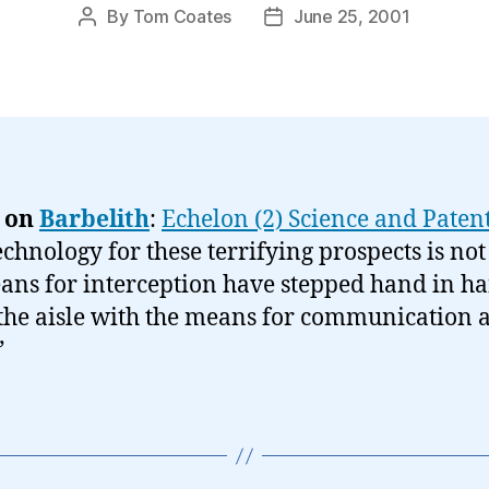
By
Tom Coates
June 25, 2001
Post
Post
author
date
 on
Barbelith
:
Echelon (2) Science and Paten
echnology for these terrifying prospects is no
ans for interception have stepped hand in h
he aisle with the means for communication a
”