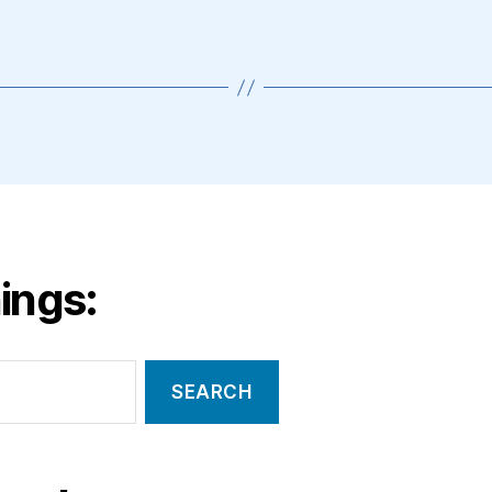
ings: