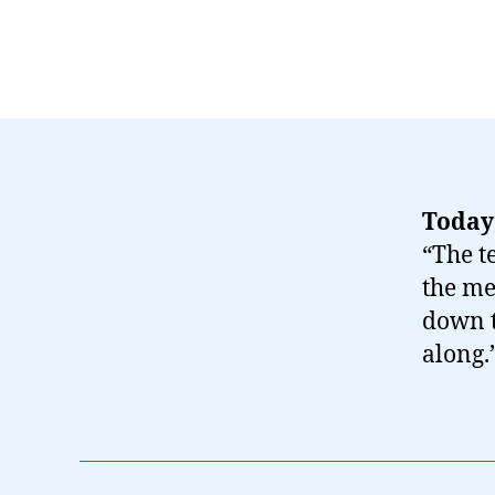
Today
“The t
the me
down t
along.