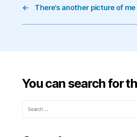
←
There's another picture of me
You can search for th
Search
for: