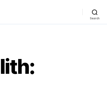
Search
ith: