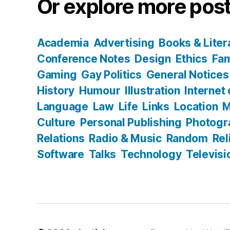
Or explore more post
Academia
Advertising
Books & Liter
Conference Notes
Design
Ethics
Fam
Gaming
Gay Politics
General Notices
History
Humour
Illustration
Internet
Language
Law
Life
Links
Location
M
Culture
Personal Publishing
Photogr
Relations
Radio & Music
Random
Rel
Software
Talks
Technology
Televisi