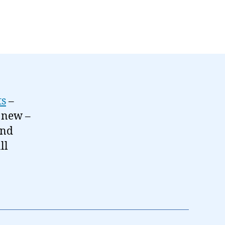
ts
–
t new –
and
ll