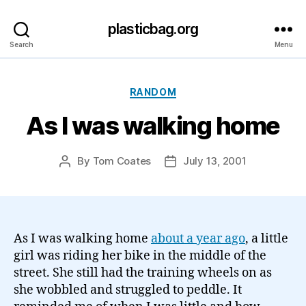
plasticbag.org
Search
Menu
Categories
RANDOM
As I was walking home
By
Tom Coates
July 13, 2001
Post
Post
author
date
As I was walking home
about a year ago
, a little
girl was riding her bike in the middle of the
street. She still had the training wheels on as
she wobbled and struggled to peddle. It