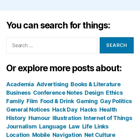
You can search for things:
Search
for:
Or explore more posts about:
Academia
Advertising
Books & Literature
Business
Conference Notes
Design
Ethics
Family
Film
Food & Drink
Gaming
Gay Politics
General Notices
Hack Day
Hacks
Health
History
Humour
Illustration
Internet of Things
Journalism
Language
Law
Life
Links
Location
Mobile
Navigation
Net Culture