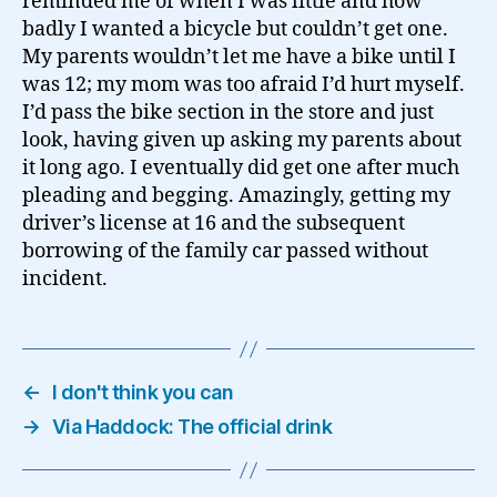
reminded me of when I was little and how
badly I wanted a bicycle but couldn’t get one.
My parents wouldn’t let me have a bike until I
was 12; my mom was too afraid I’d hurt myself.
I’d pass the bike section in the store and just
look, having given up asking my parents about
it long ago. I eventually did get one after much
pleading and begging. Amazingly, getting my
driver’s license at 16 and the subsequent
borrowing of the family car passed without
incident.
←
I don't think you can
→
Via Haddock: The official drink