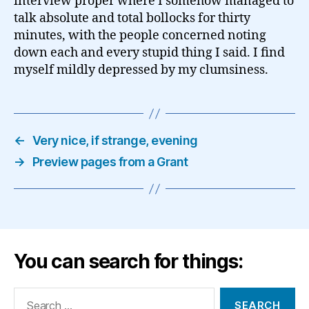
interview proper where I somehow managed to
talk absolute and total bollocks for thirty
minutes, with the people concerned noting
down each and every stupid thing I said. I find
myself mildly depressed by my clumsiness.
←
Very nice, if strange, evening
→
Preview pages from a Grant
You can search for things:
Search
for: