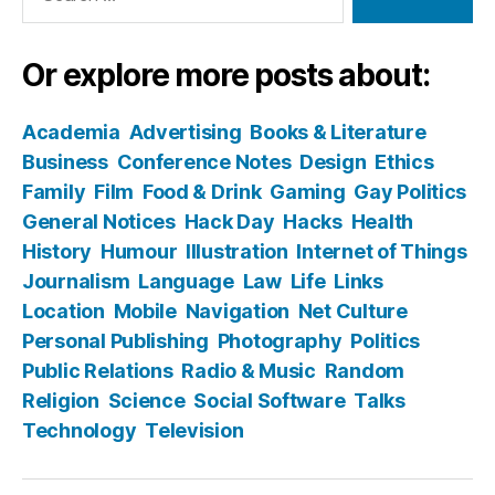
Or explore more posts about:
Academia
Advertising
Books & Literature
Business
Conference Notes
Design
Ethics
Family
Film
Food & Drink
Gaming
Gay Politics
General Notices
Hack Day
Hacks
Health
History
Humour
Illustration
Internet of Things
Journalism
Language
Law
Life
Links
Location
Mobile
Navigation
Net Culture
Personal Publishing
Photography
Politics
Public Relations
Radio & Music
Random
Religion
Science
Social Software
Talks
Technology
Television