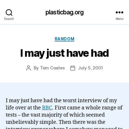
plasticbag.org
Search
Menu
Categories
RANDOM
I may just have had
By
Tom Coates
July 5, 2001
Post
Post
author
date
I may just have had the worst interview of my
life over at the
BBC
. First came a whole range of
tests – the vast majority of which seemed
unbelievably simple. Then there was the