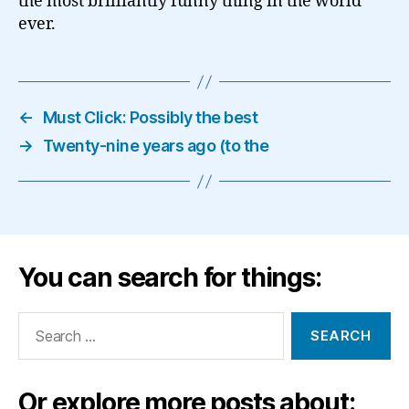
the most brilliantly funny thing in the world
ever.
←
Must Click: Possibly the best
→
Twenty-nine years ago (to the
You can search for things:
Search
for:
Or explore more posts about: