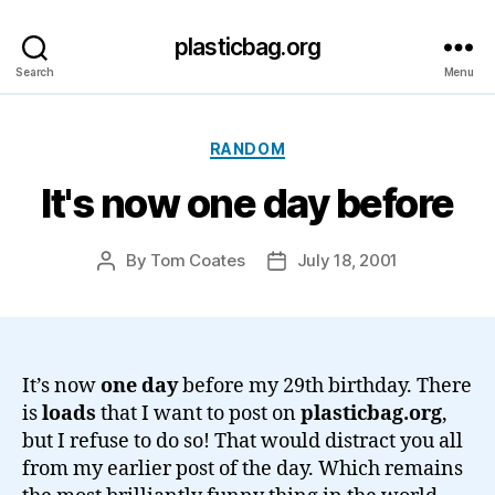
plasticbag.org
Search
Menu
Categories
RANDOM
It's now one day before
By
Tom Coates
July 18, 2001
Post
Post
author
date
It’s now
one day
before my 29th birthday. There
is
loads
that I want to post on
plasticbag.org
,
but I refuse to do so! That would distract you all
from my earlier post of the day. Which remains