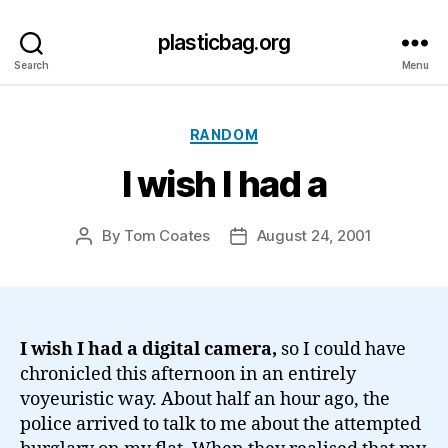
plasticbag.org
Search
Menu
Categories
RANDOM
I wish I had a
By
Tom Coates
August 24, 2001
Post
Post
author
date
I wish I had a digital camera,
so I could have
chronicled this afternoon in an entirely
voyeuristic way. About half an hour ago, the
police arrived to talk to me about the attempted