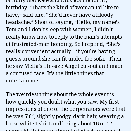
of Buffy that Kate and Nick got me for my
birthday. “That’s the kind of woman I’d like to
have,” said one. “She’d never have a bloody
headache.” Short of saying, “Hello, my name’s
Tom and I don’t sleep with women, I didn’t
really know how to reply to the man’s attempts
at frustrated-man bonding. So I replied, “She’s
really convenient actually – if you’re having
guests around she can fit under the sofa.” Then
he saw Mella’s life-size Angel cut-out and made
a confused face. It’s the little things that
entertain me.
The weirdest thing about the whole event is
how quickly you doubt what you saw. My first
impressions of one of the perpetrators were that
he was 5’6″, slightly podgy, dark-hair, wearing a
loose white t-shirt and being about 16 or 17