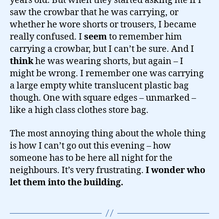
years old. But when they started asking me if I
saw the crowbar that he was carrying, or
whether he wore shorts or trousers, I became
really confused. I
seem
to remember him
carrying a crowbar, but I can’t be sure. And I
think
he was wearing shorts, but again – I
might be wrong. I remember one was carrying
a large empty white translucent plastic bag
though. One with square edges – unmarked –
like a high class clothes store bag.
The most annoying thing about the whole thing
is how I can’t go out this evening – how
someone has to be here all night for the
neighbours. It’s very frustrating.
I wonder who
let them into the building.