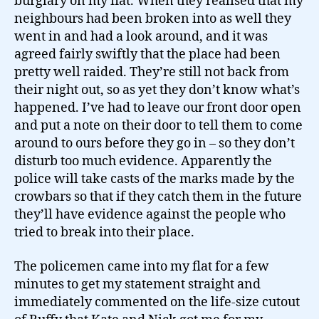
burglary on my flat. When they realised that my
neighbours had been broken into as well they
went in and had a look around, and it was
agreed fairly swiftly that the place had been
pretty well raided. They’re still not back from
their night out, so as yet they don’t know what’s
happened. I’ve had to leave our front door open
and put a note on their door to tell them to come
around to ours before they go in – so they don’t
disturb too much evidence. Apparently the
police will take casts of the marks made by the
crowbars so that if they catch them in the future
they’ll have evidence against the people who
tried to break into their place.
The policemen came into my flat for a few
minutes to get my statement straight and
immediately commented on the life-size cutout