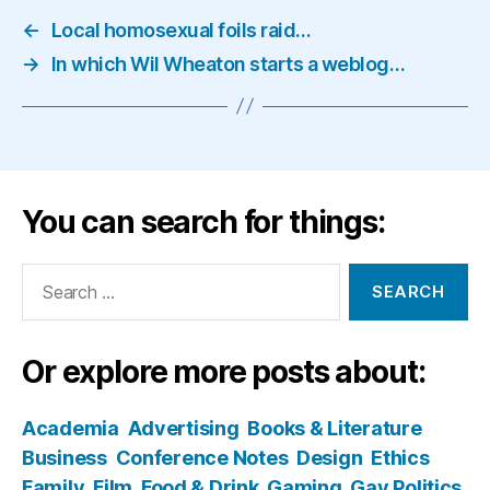
←
Local homosexual foils raid…
→
In which Wil Wheaton starts a weblog…
You can search for things:
Search
for:
Or explore more posts about:
Academia
Advertising
Books & Literature
Business
Conference Notes
Design
Ethics
Family
Film
Food & Drink
Gaming
Gay Politics