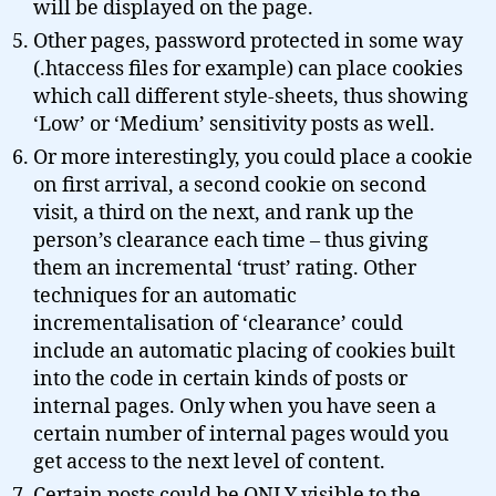
will be displayed on the page.
Other pages, password protected in some way
(.htaccess files for example) can place cookies
which call different style-sheets, thus showing
‘Low’ or ‘Medium’ sensitivity posts as well.
Or more interestingly, you could place a cookie
on first arrival, a second cookie on second
visit, a third on the next, and rank up the
person’s clearance each time – thus giving
them an incremental ‘trust’ rating. Other
techniques for an automatic
incrementalisation of ‘clearance’ could
include an automatic placing of cookies built
into the code in certain kinds of posts or
internal pages. Only when you have seen a
certain number of internal pages would you
get access to the next level of content.
Certain posts could be ONLY visible to the