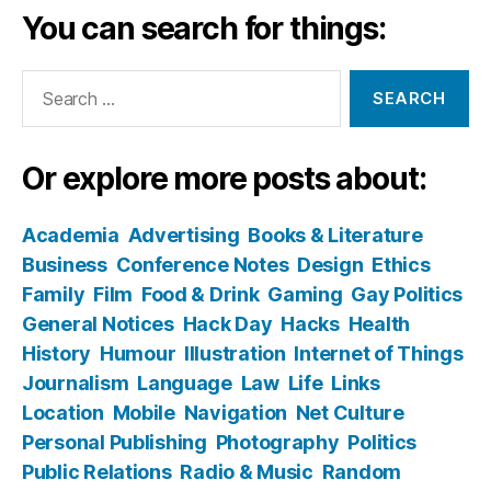
You can search for things:
Search
for:
Or explore more posts about:
Academia
Advertising
Books & Literature
Business
Conference Notes
Design
Ethics
Family
Film
Food & Drink
Gaming
Gay Politics
General Notices
Hack Day
Hacks
Health
History
Humour
Illustration
Internet of Things
Journalism
Language
Law
Life
Links
Location
Mobile
Navigation
Net Culture
Personal Publishing
Photography
Politics
Public Relations
Radio & Music
Random