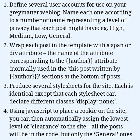
Define several user accounts for use on your
greymatter weblog. Name each one according
to a number or name representing a level of
privacy that each post might have: eg. High,
Medium, Low, General.
Wrap each post in the template with a span or
div attribute – the name of the attribute
corresponding to the {{author}} attribute
(normally used in the ‘this post written by
{{author}})’ sections at the bottom of posts.
Produce several stylesheets for the site. Each is
identical except that each stylesheet can
declare different classes ‘display: none;’.
Using javascript to place a cookie on the site,
you can then automatically assign the lowest
level of ‘clearance’ to the site – all the posts
will be in the code, but only the ‘General’ ones