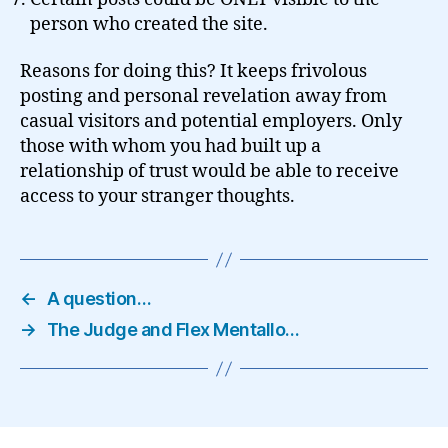
person who created the site.
Reasons for doing this? It keeps frivolous
posting and personal revelation away from
casual visitors and potential employers. Only
those with whom you had built up a
relationship of trust would be able to receive
access to your stranger thoughts.
←
A question…
→
The Judge and Flex Mentallo…