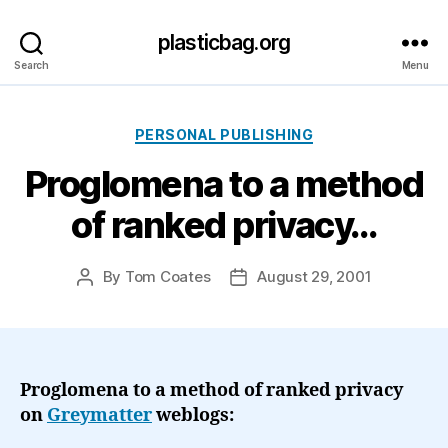
plasticbag.org
Search
Menu
Categories
PERSONAL PUBLISHING
Proglomena to a method
of ranked privacy…
By
Tom Coates
August 29, 2001
Post
Post
author
date
Proglomena to a method of ranked privacy
on
Greymatter
weblogs: