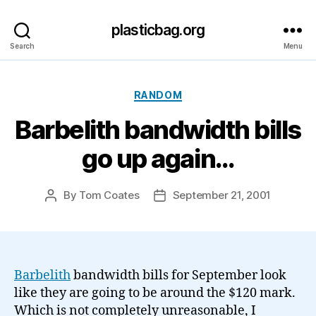
plasticbag.org
Search
Menu
Categories
RANDOM
Barbelith bandwidth bills
go up again…
By
Tom Coates
September 21, 2001
Post
Post
author
date
Barbelith
bandwidth bills for September look
like they are going to be around the $120 mark.
Which is not completely unreasonable, I