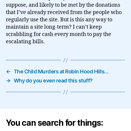
suppose, and likely to be met by the donations
that I’ve already received from the people who
regularly use the site. But is this any way to
maintain a site long-term? I can’t keep
scrabbling for cash every month to pay the
escalating bills.
←
The Child Murders at Robin Hood Hills…
→
Why do you even read this stuff?
You can search for things: