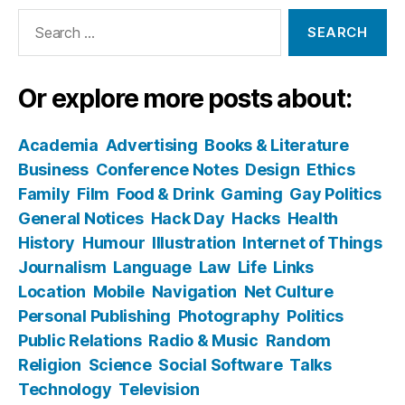
Search
for:
Or explore more posts about:
Academia
Advertising
Books & Literature
Business
Conference Notes
Design
Ethics
Family
Film
Food & Drink
Gaming
Gay Politics
General Notices
Hack Day
Hacks
Health
History
Humour
Illustration
Internet of Things
Journalism
Language
Law
Life
Links
Location
Mobile
Navigation
Net Culture
Personal Publishing
Photography
Politics
Public Relations
Radio & Music
Random
Religion
Science
Social Software
Talks
Technology
Television