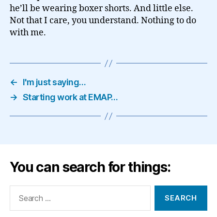
he’ll be wearing boxer shorts. And little else.
Not that I care, you understand. Nothing to do
with me.
←
I'm just saying…
→
Starting work at EMAP…
You can search for things:
Search
for: