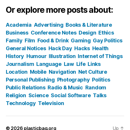
Or explore more posts about:
Academia
Advertising
Books & Literature
Business
Conference Notes
Design
Ethics
Family
Film
Food & Drink
Gaming
Gay Politics
General Notices
Hack Day
Hacks
Health
History
Humour
Illustration
Internet of Things
Journalism
Language
Law
Life
Links
Location
Mobile
Navigation
Net Culture
Personal Publishing
Photography
Politics
Public Relations
Radio & Music
Random
Religion
Science
Social Software
Talks
Technology
Television
© 2026
plasticbag.org
Up
↑