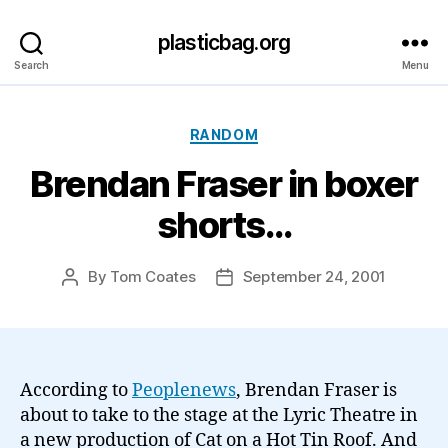
plasticbag.org
Search
Menu
Categories
RANDOM
Brendan Fraser in boxer
shorts…
By
Tom Coates
September 24, 2001
Post
Post
author
date
According to
Peoplenews
, Brendan Fraser is
about to take to the stage at the Lyric Theatre in
a new production of Cat on a Hot Tin Roof. And