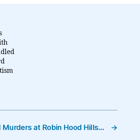
s
ith
ndled
rd
otism
 Murders at Robin Hood Hills…
→