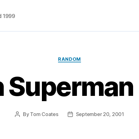
d 1999
Categories
RANDOM
 Superman 
By
Tom Coates
September 20, 2001
Post
Post
author
date