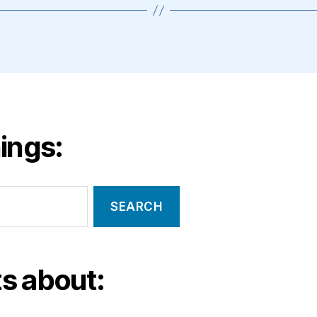
ings:
s about: