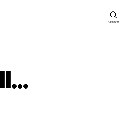
Search
II…