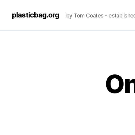
plasticbag.org
by Tom Coates - establishe
On