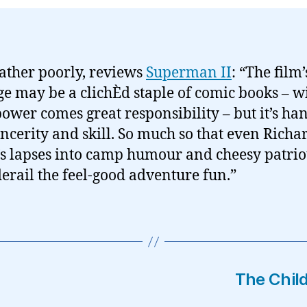
ather poorly, reviews
Superman II
: “The film’
e may be a clichÈd staple of comic books – w
power comes great responsibility – but it’s ha
incerity and skill. So much so that even Richa
’s lapses into camp humour and cheesy patri
derail the feel-good adventure fun.”
The Child