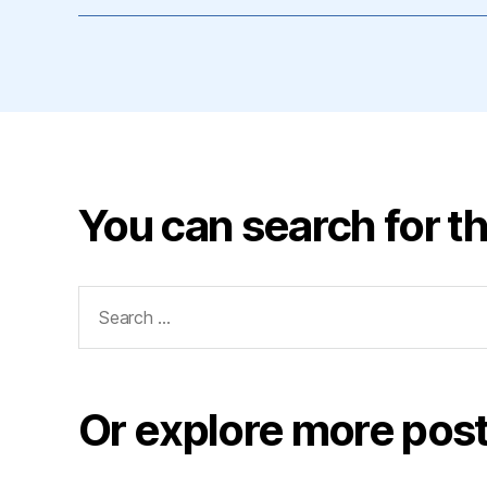
You can search for th
Search
for:
Or explore more post