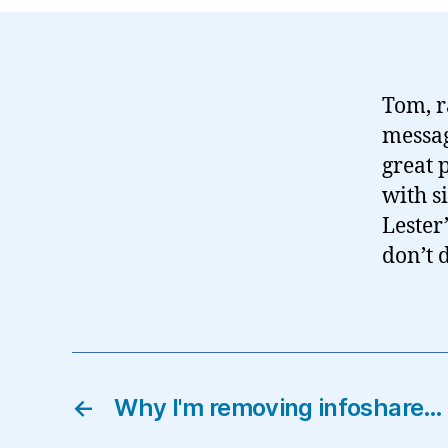
Tom, r
messag
great 
with s
Lester
don’t 
←
Why I'm removing infoshare…