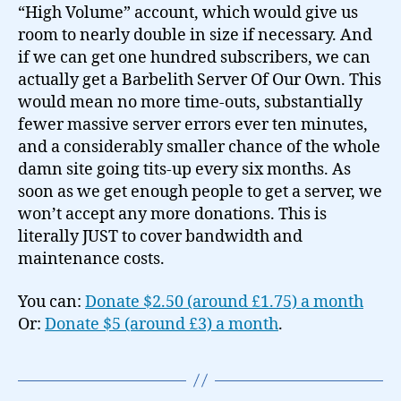
“High Volume” account, which would give us
room to nearly double in size if necessary. And
if we can get one hundred subscribers, we can
actually get a Barbelith Server Of Our Own. This
would mean no more time-outs, substantially
fewer massive server errors ever ten minutes,
and a considerably smaller chance of the whole
damn site going tits-up every six months. As
soon as we get enough people to get a server, we
won’t accept any more donations. This is
literally JUST to cover bandwidth and
maintenance costs.
You can:
Donate $2.50 (around £1.75) a month
Or:
Donate $5 (around £3) a month
.