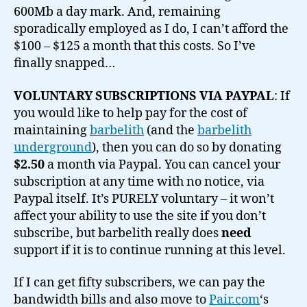
600Mb a day mark. And, remaining
sporadically employed as I do, I can’t afford the
$100 – $125 a month that this costs. So I’ve
finally snapped…
VOLUNTARY SUBSCRIPTIONS VIA PAYPAL
: If
you would like to help pay for the cost of
maintaining
barbelith
(and the
barbelith
underground
), then you can do so by donating
$2.50
a month via Paypal. You can cancel your
subscription at any time with no notice, via
Paypal itself. It’s PURELY voluntary – it won’t
affect your ability to use the site if you don’t
subscribe, but barbelith really does
need
support if it is to continue running at this level.
If I can get fifty subscribers, we can pay the
bandwidth bills and also move to
Pair.com
‘s