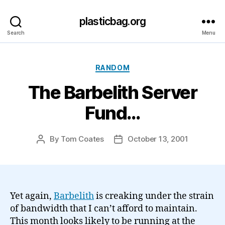
plasticbag.org
Search
Menu
Categories
RANDOM
The Barbelith Server
Fund…
By
Tom Coates
October 13, 2001
Post
Post
author
date
Yet again,
Barbelith
is creaking under the strain
of bandwidth that I can’t afford to maintain.
This month looks likely to be running at the