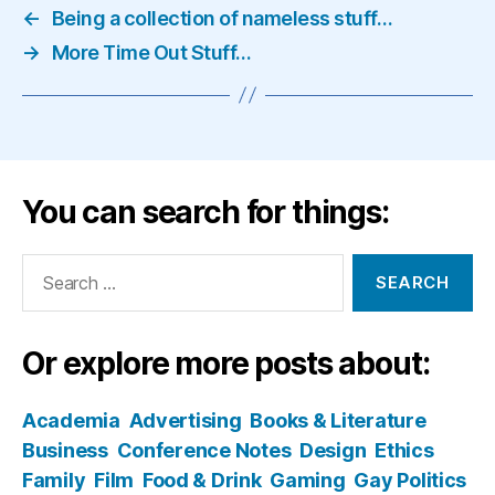
←
Being a collection of nameless stuff…
→
More Time Out Stuff…
You can search for things:
Search
for:
Or explore more posts about:
Academia
Advertising
Books & Literature
Business
Conference Notes
Design
Ethics
Family
Film
Food & Drink
Gaming
Gay Politics