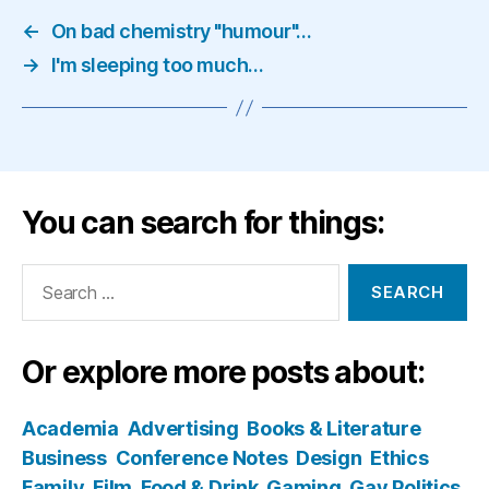
←
On bad chemistry "humour"…
→
I'm sleeping too much…
You can search for things:
Search
for:
Or explore more posts about:
Academia
Advertising
Books & Literature
Business
Conference Notes
Design
Ethics
Family
Film
Food & Drink
Gaming
Gay Politics