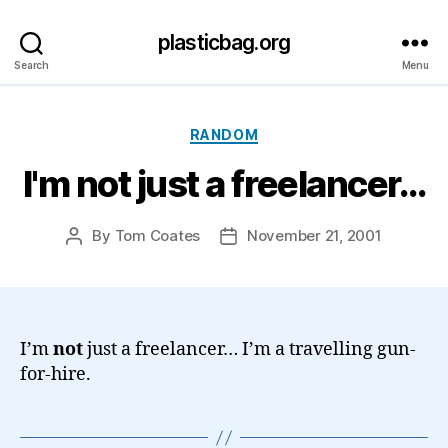
plasticbag.org
Search
Menu
Categories
RANDOM
I'm not just a freelancer…
By
Tom Coates
November 21, 2001
Post
Post
author
date
I’m
not
just a freelancer… I’m a travelling gun-
for-hire.