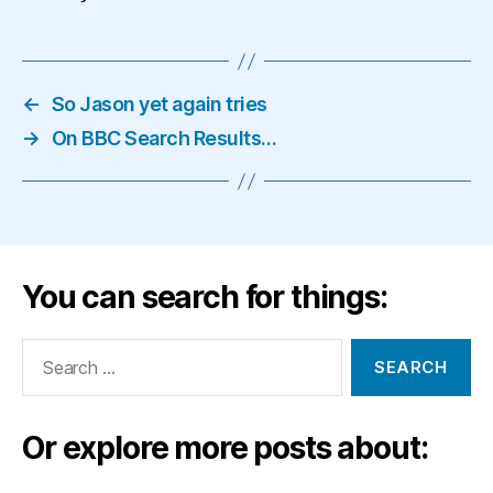
←
So Jason yet again tries
→
On BBC Search Results…
You can search for things:
Search
for:
Or explore more posts about: