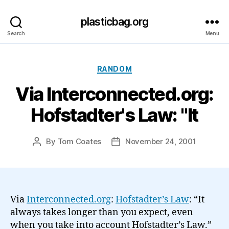
plasticbag.org
Search
Menu
Categories
RANDOM
Via Interconnected.org:
Hofstadter's Law: "It
By
Tom Coates
November 24, 2001
Post
Post
author
date
Via
Interconnected.org
:
Hofstadter’s Law
: “It
always takes longer than you expect, even
when you take into account Hofstadter’s Law.”