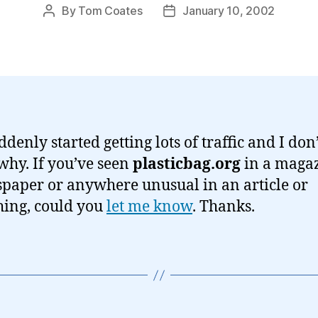
By
Tom Coates
January 10, 2002
Post
Post
author
date
ddenly started getting lots of traffic and I don
hy. If you’ve seen
plasticbag.org
in a magaz
paper or anywhere unusual in an article or
ing, could you
let me know
. Thanks.