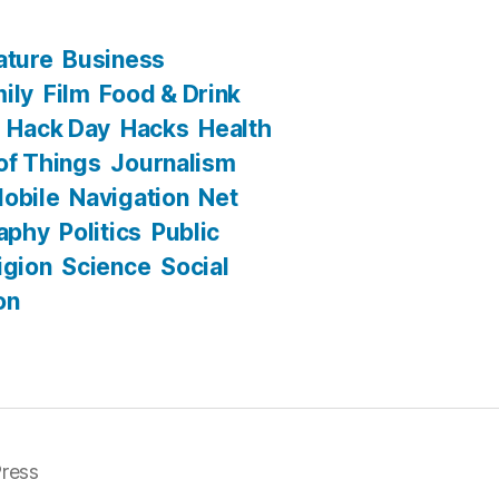
ature
Business
ily
Film
Food & Drink
Hack Day
Hacks
Health
 of Things
Journalism
obile
Navigation
Net
aphy
Politics
Public
igion
Science
Social
on
ress