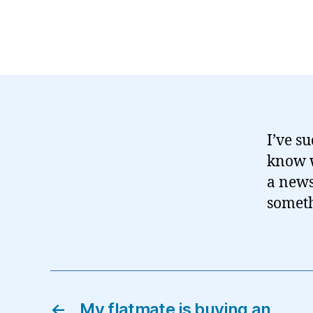
I’ve su
know w
a news
someth
←
My flatmate is buying an