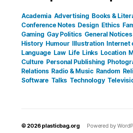
Academia
Advertising
Books & Liter
Conference Notes
Design
Ethics
Fam
Gaming
Gay Politics
General Notices
History
Humour
Illustration
Internet
Language
Law
Life
Links
Location
M
Culture
Personal Publishing
Photogr
Relations
Radio & Music
Random
Rel
Software
Talks
Technology
Televisi
© 2026
plasticbag.org
Powered by WordP