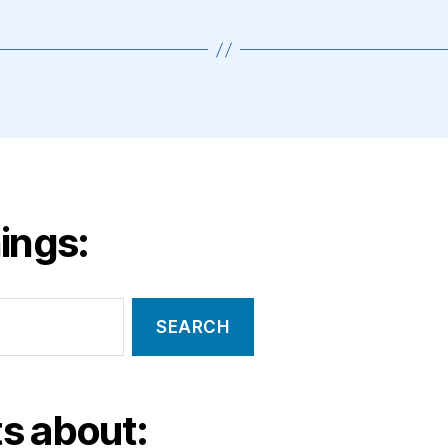
ings:
s about: