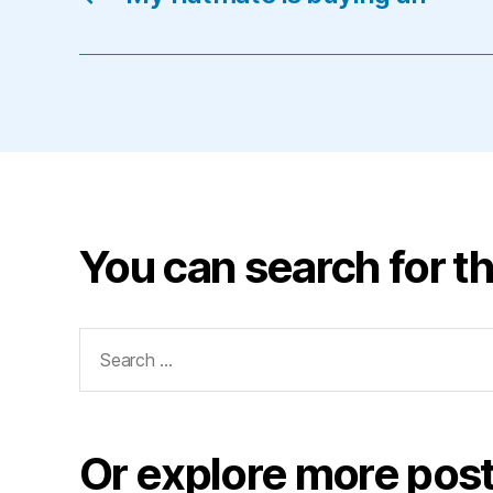
You can search for th
Search
for:
Or explore more post