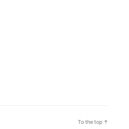
To the top
↑