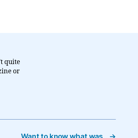
’t quite
ine or
Want to know what was
→