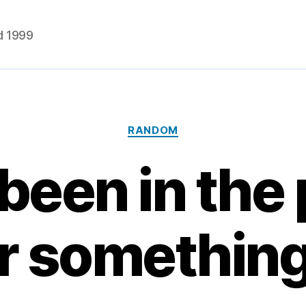
d 1999
Categories
RANDOM
 been in the
r somethin