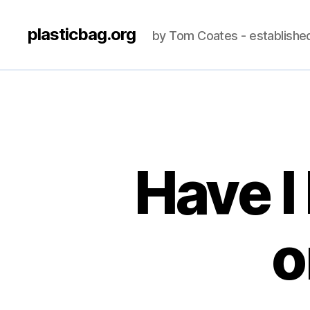
plasticbag.org
by Tom Coates - establishe
Have I
o