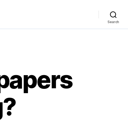
Search
 papers
g?