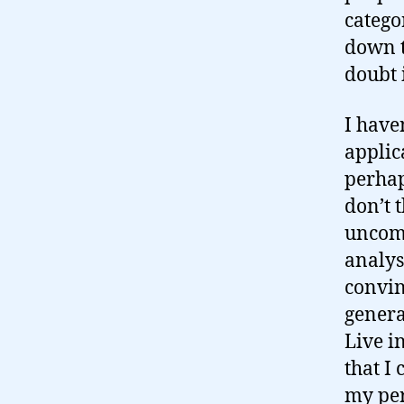
catego
down to
doubt i
I haven
applica
perhap
don’t 
uncomf
analys
convin
genera
Live i
that I
my pe