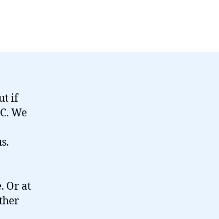
t if
BC. We
s.
. Or at
ether