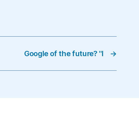
Google of the future? "I
→