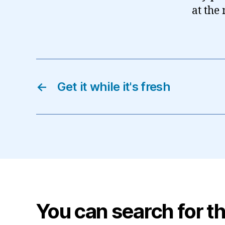
at the
←
Get it while it's fresh
You can search for th