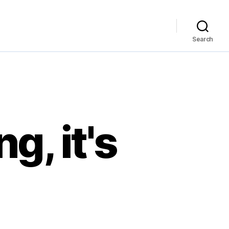
Search
g, it's