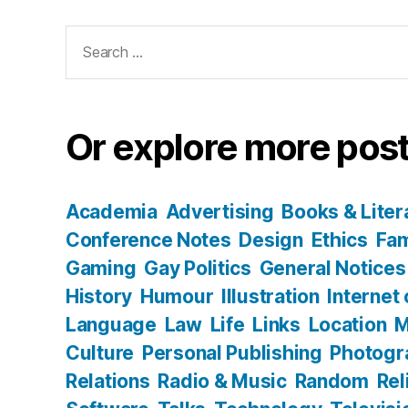
Search
for:
Or explore more post
Academia
Advertising
Books & Liter
Conference Notes
Design
Ethics
Fam
Gaming
Gay Politics
General Notices
History
Humour
Illustration
Internet
Language
Law
Life
Links
Location
M
Culture
Personal Publishing
Photogr
Relations
Radio & Music
Random
Rel