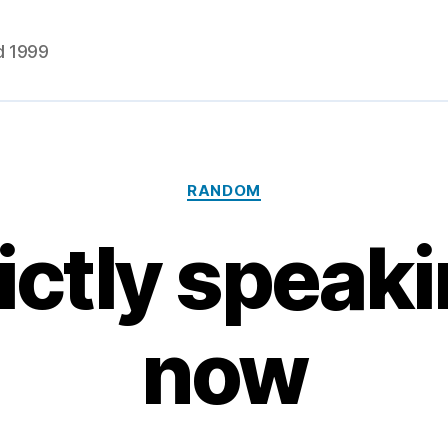
d 1999
Categories
RANDOM
ictly speakin
now