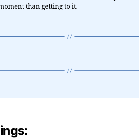
 moment than getting to it.
ings: