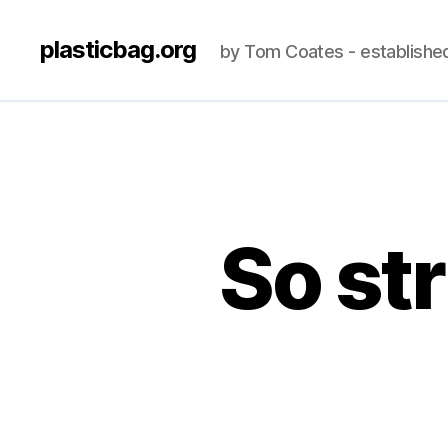
plasticbag.org
by Tom Coates - establishe
So str