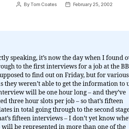
By
Tom Coates
February 25, 2002
Post
Post
author
date
ictly speaking, it’s now the day when I found ou
rough to the first interviews for a job at the B
upposed to find out on Friday, but for various
s they weren’t able to get the information to u
nterview will be one hour long – and they’ve
ed three hour slots per job – so that’s fifteen
ates in total going through to the second stage
that’s fifteen interviews – I don’t yet know wh
 will be represented in more than one of the