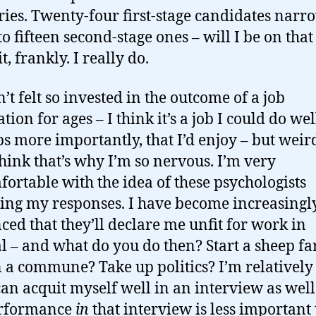
ries. Twenty-four first-stage candidates nar
 fifteen second-stage ones – will I be on that l
t, frankly. I really do.
’t felt so invested in the outcome of a job
tion for ages – I think it’s a job I could do wel
s more importantly, that I’d enjoy – but weird
think that’s why I’m so nervous. I’m very
ortable with the idea of these psychologists
ing my responses. I have become increasingl
ced that they’ll declare me unfit for work in
l – and what do you do then? Start a sheep f
n a commune? Take up politics? I’m relatively
 can acquit myself well in an interview as well
rformance
in
that interview is less important