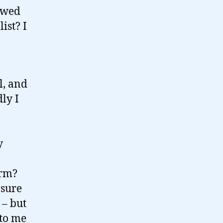
rowed
ist? I
l, and
ly I
y
arm?
 sure
 – but
 to me