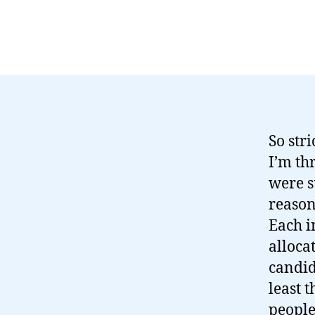
So str
I’m th
were s
reason
Each i
allocat
candid
least 
people