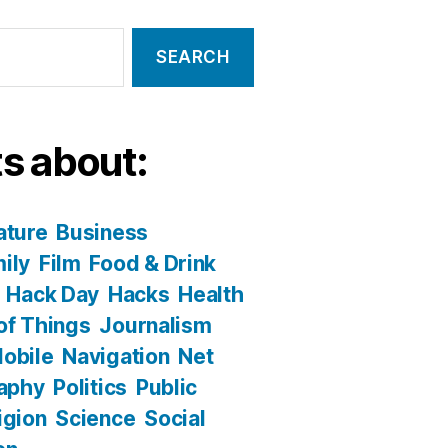
s about:
ature
Business
ily
Film
Food & Drink
Hack Day
Hacks
Health
 of Things
Journalism
obile
Navigation
Net
aphy
Politics
Public
igion
Science
Social