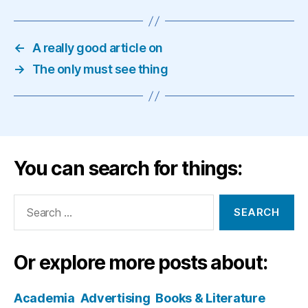
←
A really good article on
→
The only must see thing
You can search for things:
Search
for:
Or explore more posts about:
Academia
Advertising
Books & Literature