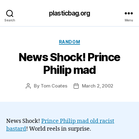
plasticbag.org
Search
Menu
Categories
RANDOM
News Shock! Prince
Philip mad
By
Tom Coates
March 2, 2002
Post
Post
author
date
News Shock!
Prince Philip mad old racist
bastard
! World reels in surprise.