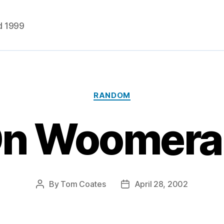
d 1999
Categories
RANDOM
n Woomer
By
Tom Coates
April 28, 2002
Post
Post
author
date