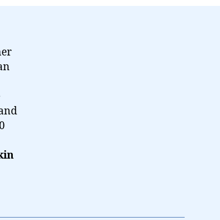
mer
ian
e
 and
50
kin