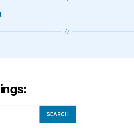
!
ings: