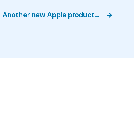
Another new Apple product…
→