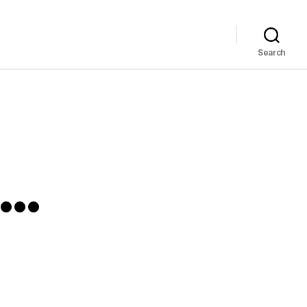
Search
a…