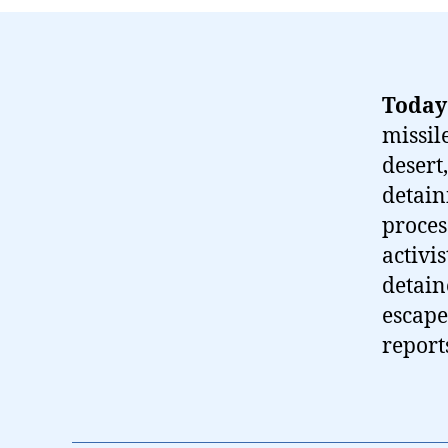
Today
missil
desert,
detain
proces
activi
detain
escape
report