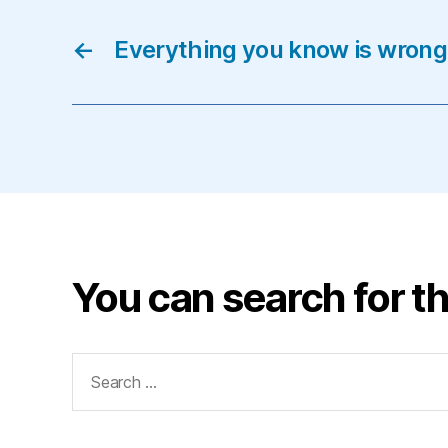
←
Everything you know is wrong
You can search for th
Search
for: