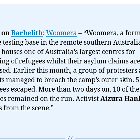
 on
Barbelith
:
Woomera
– “Woomera, a for
e testing base in the remote southern Austral
 houses one of Australia’s largest centres for
ing of refugees whilst their asylum claims ar
sed. Earlier this month, a group of protesters
sts managed to breach the camp’s outer skin. 
ees escaped. More than two days on, 10 of the
es remained on the run. Activist
Aizura Han
s from the scene.”