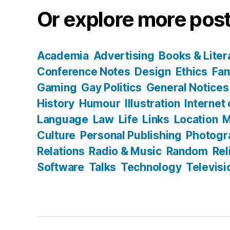
Or explore more post
Academia
Advertising
Books & Liter
Conference Notes
Design
Ethics
Fam
Gaming
Gay Politics
General Notices
History
Humour
Illustration
Internet
Language
Law
Life
Links
Location
M
Culture
Personal Publishing
Photogr
Relations
Radio & Music
Random
Rel
Software
Talks
Technology
Televisi