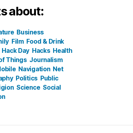
s about:
ature
Business
ily
Film
Food & Drink
Hack Day
Hacks
Health
 of Things
Journalism
obile
Navigation
Net
aphy
Politics
Public
igion
Science
Social
on