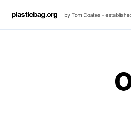
plasticbag.org
by Tom Coates - establishe
O