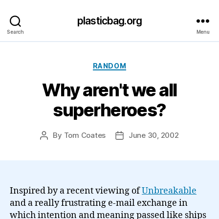
plasticbag.org
Search
Menu
Categories
RANDOM
Why aren't we all
superheroes?
By
Tom Coates
June 30, 2002
Post
Post
author
date
Inspired by a recent viewing of
Unbreakable
and a really frustrating e-mail exchange in
which intention and meaning passed like ships