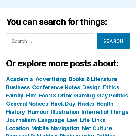
You can search for things:
Search
for:
Or explore more posts about:
Academia
Advertising
Books & Literature
Business
Conference Notes
Design
Ethics
Family
Film
Food & Drink
Gaming
Gay Politics
General Notices
Hack Day
Hacks
Health
History
Humour
Illustration
Internet of Things
Journalism
Language
Law
Life
Links
Location
Mobile
Navigation
Net Culture