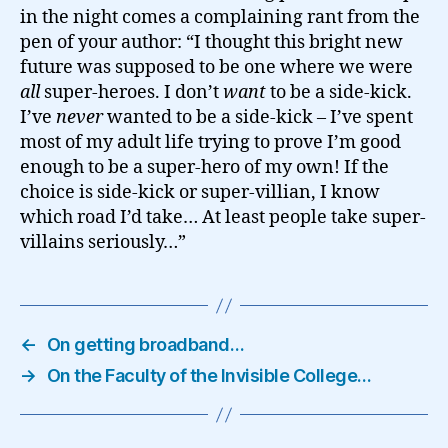
in the night comes a complaining rant from the
pen of your author: “I thought this bright new
future was supposed to be one where we were
all
super-heroes. I don’t
want
to be a side-kick.
I’ve
never
wanted to be a side-kick – I’ve spent
most of my adult life trying to prove I’m good
enough to be a super-hero of my own! If the
choice is side-kick or super-villian, I know
which road I’d take… At least people take super-
villains seriously…”
←
On getting broadband…
→
On the Faculty of the Invisible College…