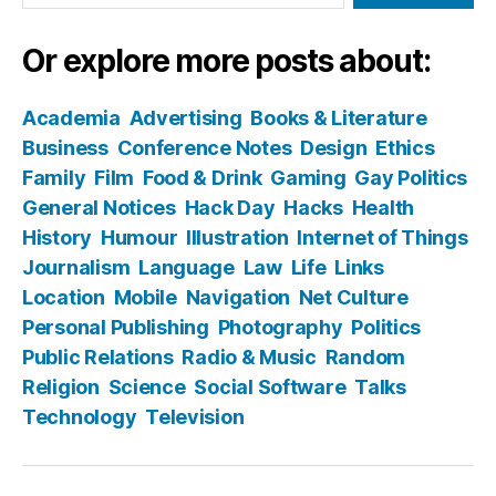
Or explore more posts about:
Academia
Advertising
Books & Literature
Business
Conference Notes
Design
Ethics
Family
Film
Food & Drink
Gaming
Gay Politics
General Notices
Hack Day
Hacks
Health
History
Humour
Illustration
Internet of Things
Journalism
Language
Law
Life
Links
Location
Mobile
Navigation
Net Culture
Personal Publishing
Photography
Politics
Public Relations
Radio & Music
Random
Religion
Science
Social Software
Talks
Technology
Television