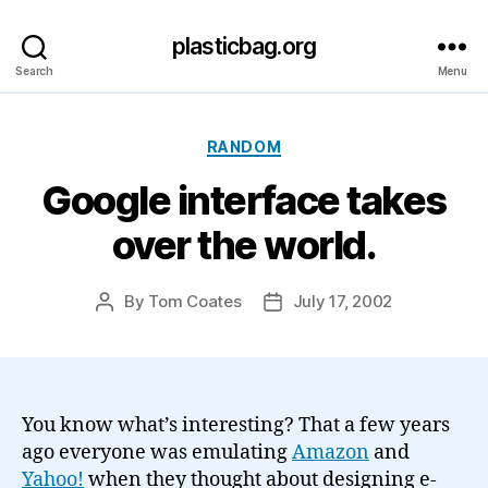
plasticbag.org
Search
Menu
Categories
RANDOM
Google interface takes
over the world.
By
Tom Coates
July 17, 2002
Post
Post
author
date
You know what’s interesting? That a few years
ago everyone was emulating
Amazon
and
Yahoo!
when they thought about designing e-