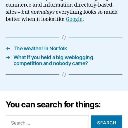
commerce and information directory-based
sites – but
nowadays
everything looks so much
better when it looks like
Google
.
←
The weather in Norfolk
→
What if you held a big weblogging
competition and nobody came?
You can search for things:
Search
for: