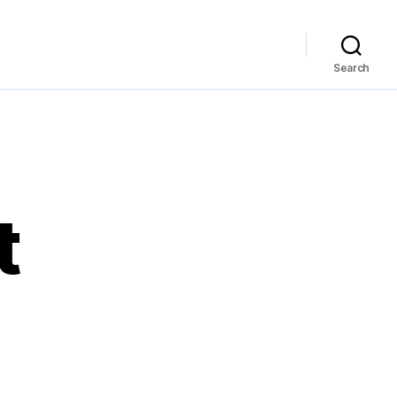
Search
t