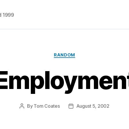
d 1999
Categories
RANDOM
Employmen
By
Tom Coates
August 5, 2002
Post
Post
author
date