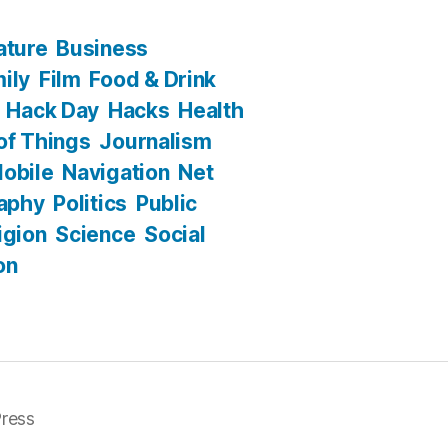
ature
Business
ily
Film
Food & Drink
Hack Day
Hacks
Health
 of Things
Journalism
obile
Navigation
Net
aphy
Politics
Public
igion
Science
Social
on
ress