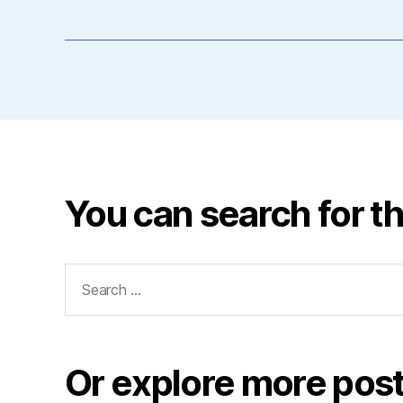
You can search for th
Search
for:
Or explore more post