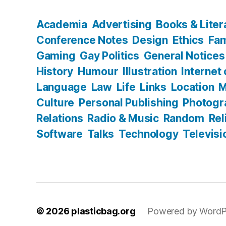
Academia
Advertising
Books & Liter
Conference Notes
Design
Ethics
Fam
Gaming
Gay Politics
General Notices
History
Humour
Illustration
Internet
Language
Law
Life
Links
Location
M
Culture
Personal Publishing
Photogr
Relations
Radio & Music
Random
Rel
Software
Talks
Technology
Televisi
© 2026
plasticbag.org
Powered by WordP