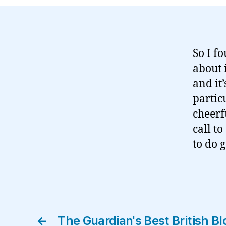
So I f
about i
and it
particu
cheerf
call t
to do 
←
The Guardian's Best British B