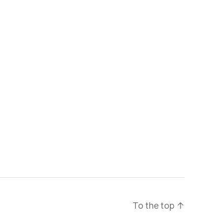
To the top
↑