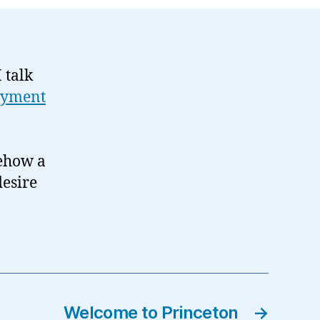
 talk
yment
mehow a
desire
Welcome to Princeton
→