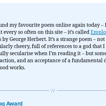
ound my favourite poem online again today – I
t every so often on this site – it’s called
Emplo
’s by George Herbert. It’s a strange poem – not
larly cheery, full of references to a god that I
ully secularise when I’m reading it – but so
o action, and an acceptance of a fundamental 
good works.
log Award