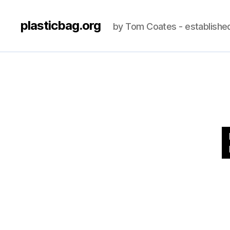
plasticbag.org
by Tom Coates - establishe