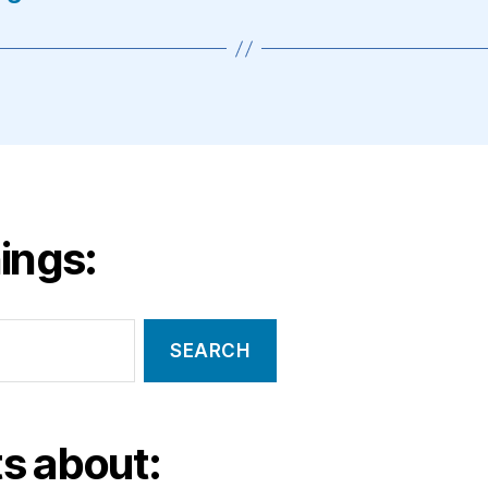
ings:
s about: