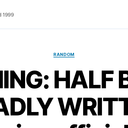
d 1999
Categories
RANDOM
ING: HALF 
ADLY WRIT