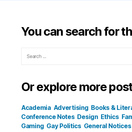
You can search for th
Search
for:
Or explore more post
Academia
Advertising
Books & Liter
Conference Notes
Design
Ethics
Fam
Gaming
Gay Politics
General Notices