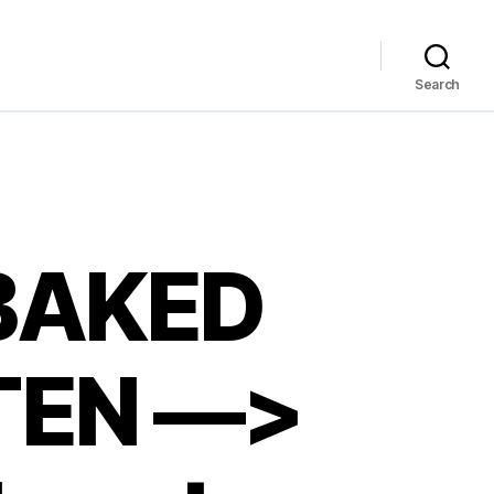
Search
BAKED
TEN —>