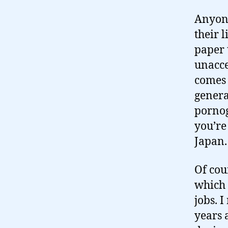
Anyone
their 
paper 
unacce
comes 
genera
pornog
you’re
Japan. 
Of cour
which 
jobs. 
years 