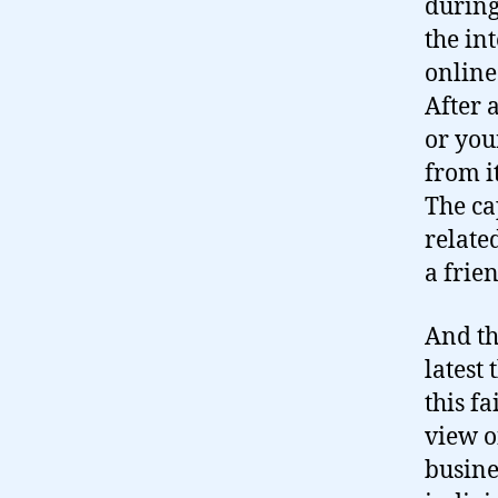
during
the int
online
After 
or you
from i
The ca
relate
a frie
And th
latest
this f
view o
busine