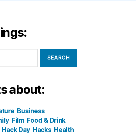
ings:
s about:
ature
Business
ily
Film
Food & Drink
Hack Day
Hacks
Health