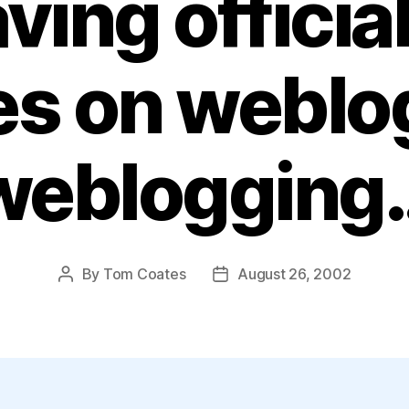
ving officia
ies on weblo
weblogging
By
Tom Coates
August 26, 2002
Post
Post
author
date