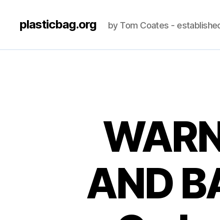
plasticbag.org
by Tom Coates - establishe
WARN
AND B