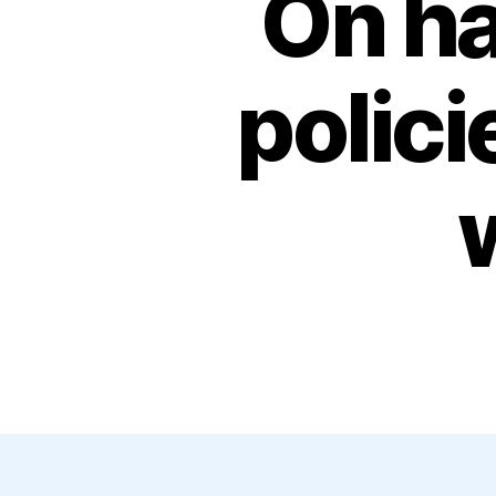
On ha
polic