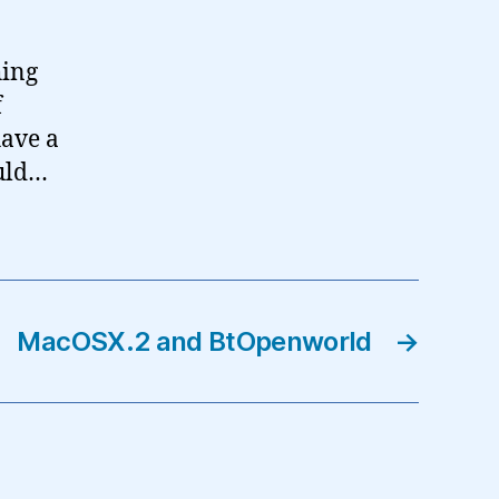
hing
f
have a
ould…
MacOSX.2 and BtOpenworld
→