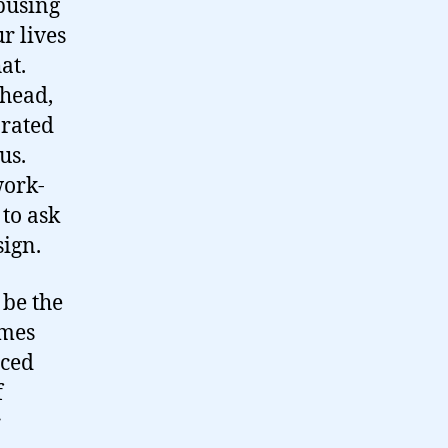
busing
ur lives
at.
 head,
arated
us.
work-
 to ask
sign.
 be the
mes
nced
f
r