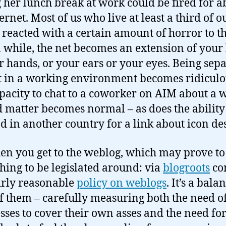
 her lunch break at work could be fired for a
ernet. Most of us who live at least a third of o
 reacted with a certain amount of horror to th
a while, the net becomes an extension of your
r hands, or your ears or your eyes. Being sep
t in a working environment becomes ridiculo
pacity to chat to a coworker on AIM about a 
d matter becomes normal – as does the ability
nd in another country for a link about icon de
en you get to the weblog, which may prove to
 thing to be legislated around: via
blogroots
co
airly reasonable
policy on weblogs
. It’s a bala
f them – carefully measuring both the need o
sses to cover their own asses and the need fo