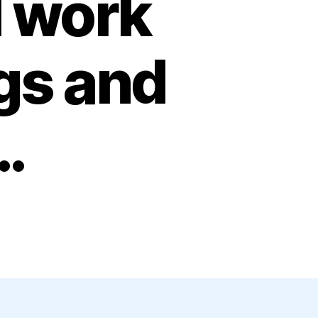
l work
gs and
…