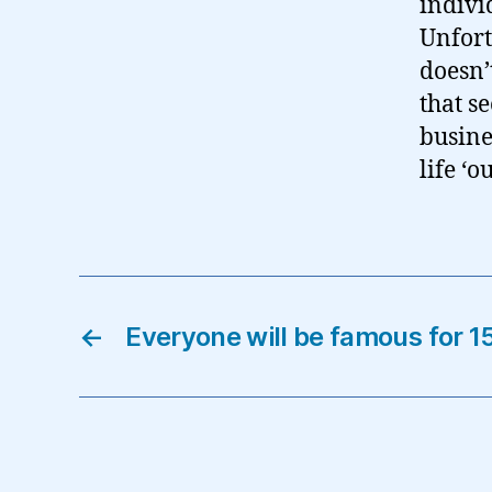
indivi
Unfort
doesn’
that s
busine
life ‘
←
Everyone will be famous for 