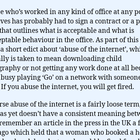
 who’s worked in any kind of office at any p
lives has probably had to sign a contract or a p
that outlines what is acceptable and what is
ptable behaviour in the office. As part of this
a short edict about ‘abuse of the internet’, wh
lly is taken to mean downloading child
raphy or not getting any work done at all be
 busy playing ‘Go’ on a network with someon
If you abuse the internet, you will get fired.
se abuse of the internet is a fairly loose term
as yet doesn’t have a consistent meaning be
I remember an article in the press in the UK a
ago which held that a woman who booked a h