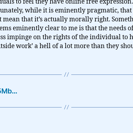
duals to feel they have online free expression.
unately, while it is eminently pragmatic, that
t mean that it’s actually morally right. Somet
eems eminently clear to me is that the needs o
ss impinge on the rights of the individual to 
outside work’ a hell of a lot more than they sh
15Mb…