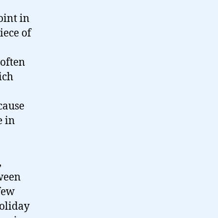
oint in
iece of
 often
ich
cause
e in
,
tween
 few
oliday